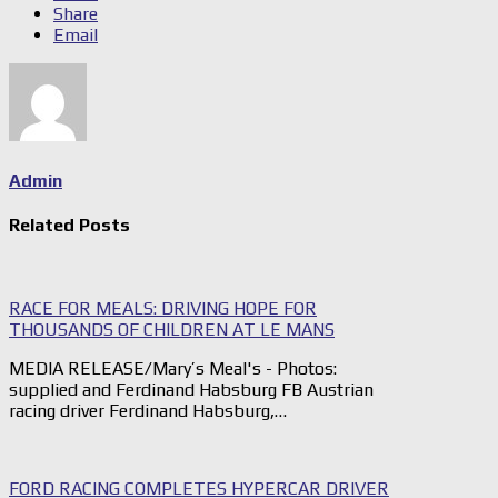
Share
Email
Admin
Related Posts
RACE FOR MEALS: DRIVING HOPE FOR
THOUSANDS OF CHILDREN AT LE MANS
MEDIA RELEASE/Mary’s Meal's - Photos:
supplied and Ferdinand Habsburg FB Austrian
racing driver Ferdinand Habsburg,…
FORD RACING COMPLETES HYPERCAR DRIVER