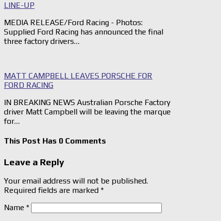
LINE-UP
MEDIA RELEASE/Ford Racing - Photos:
Supplied Ford Racing has announced the final
three factory drivers…
MATT CAMPBELL LEAVES PORSCHE FOR
FORD RACING
IN BREAKING NEWS Australian Porsche Factory
driver Matt Campbell will be leaving the marque
for…
This Post Has 0 Comments
Leave a Reply
Your email address will not be published.
Required fields are marked
*
Name
*