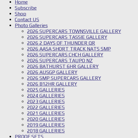
Home
Subscribe
Shop
Contact US
Photo Galleries
2026 SUPERCARS TOWNSVILLE GALLERY
2026 SUPERCARS TASSIE GALLERY
2026 2 DAYS OF THUNDER QR
2026 AASA SHORT TRACK NATS SMP
2026 SUPERCARS CHCH GALLERY
2026 SUPERCARS TAUPO NZ
2026 BATHURST 6HR GALLERY
2026 AUSGP GALLERY
2026 SMP SUPERCARS GALLERY
2026 B12HR GALLERY
2025 GALLERIES
2024 GALLERIES
2023 GALLERIES
2022 GALLERIES
2021 GALLERIES
2020 GALLERIES
2019 GALLERIES
2018 GALLERIES
PROOF SETS