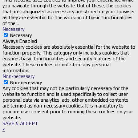
you navigate through the website. Out of these, the cookies
that are categorized as necessary are stored on your browser
as they are essential for the working of basic functionalities
of the
...
Necessary
Necessary
Always Enabled
Necessary cookies are absolutely essential for the website to
function properly. This category only includes cookies that
ensures basic functionalities and security features of the
website. These cookies do not store any personal
information.
Non-necessary
Non-necessary
Any cookies that may not be particularly necessary for the
website to function and is used specifically to collect user
personal data via analytics, ads, other embedded contents
are termed as non-necessary cookies. It is mandatory to
procure user consent prior to running these cookies on your
website.
SAVE & ACCEPT
×