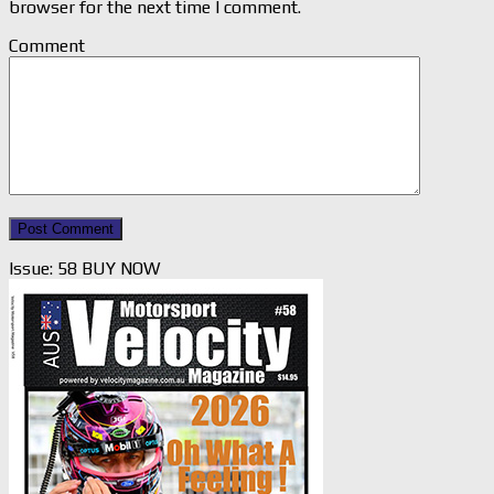
browser for the next time I comment.
Comment
Issue: 58 BUY NOW