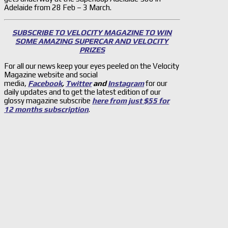
Adelaide from 28 Feb – 3 March.
SUBSCRIBE TO VELOCITY MAGAZINE TO WIN
SOME AMAZING SUPERCAR AND VELOCITY
PRIZES
For all our news keep your eyes peeled on the Velocity
Magazine website and social
media,
Facebook
,
Twitter
and
Instagram
for our
daily updates and to get the latest edition of our
glossy magazine subscribe
here from just $55 for
12 months subscription
.