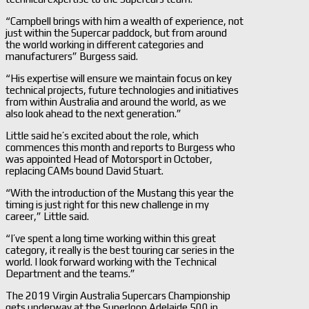
“Campbell brings with him a wealth of experience, not
just within the Supercar paddock, but from around
the world working in different categories and
manufacturers” Burgess said.
“His expertise will ensure we maintain focus on key
technical projects, future technologies and initiatives
from within Australia and around the world, as we
also look ahead to the next generation.”
Little said he’s excited about the role, which
commences this month and reports to Burgess who
was appointed Head of Motorsport in October,
replacing CAMs bound David Stuart.
“With the introduction of the Mustang this year the
timing is just right for this new challenge in my
career,” Little said.
“I’ve spent a long time working within this great
category, it really is the best touring car series in the
world. I look forward working with the Technical
Department and the teams.”
The 2019 Virgin Australia Supercars Championship
gets underway at the Superloop Adelaide 500 in