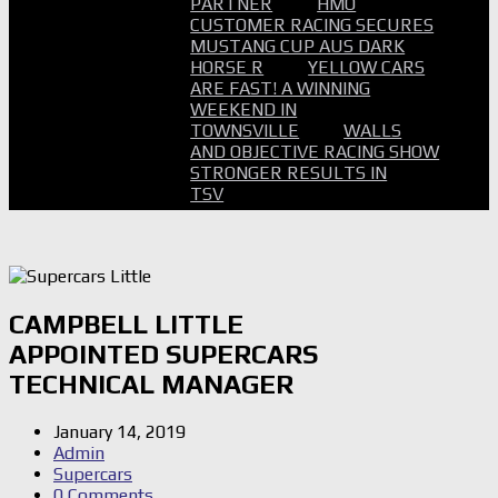
PARTNER
HMO
CUSTOMER RACING SECURES
MUSTANG CUP AUS DARK
HORSE R
YELLOW CARS
ARE FAST! A WINNING
WEEKEND IN
TOWNSVILLE
WALLS
AND OBJECTIVE RACING SHOW
STRONGER RESULTS IN
TSV
CAMPBELL LITTLE
APPOINTED SUPERCARS
TECHNICAL MANAGER
January 14, 2019
Admin
Supercars
0 Comments