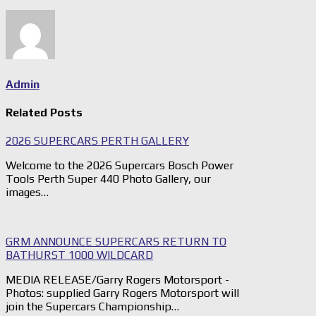
Admin
Related Posts
2026 SUPERCARS PERTH GALLERY
Welcome to the 2026 Supercars Bosch Power
Tools Perth Super 440 Photo Gallery, our
images…
GRM ANNOUNCE SUPERCARS RETURN TO
BATHURST 1000 WILDCARD
MEDIA RELEASE/Garry Rogers Motorsport -
Photos: supplied Garry Rogers Motorsport will
join the Supercars Championship…