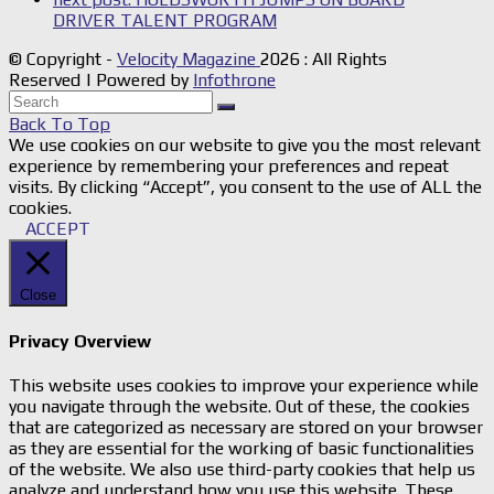
DRIVER TALENT PROGRAM
© Copyright -
Velocity Magazine
2026 : All Rights
Reserved | Powered by
Infothrone
Back To Top
We use cookies on our website to give you the most relevant
experience by remembering your preferences and repeat
visits. By clicking “Accept”, you consent to the use of ALL the
cookies.
ACCEPT
Close
Privacy Overview
This website uses cookies to improve your experience while
you navigate through the website. Out of these, the cookies
that are categorized as necessary are stored on your browser
as they are essential for the working of basic functionalities
of the website. We also use third-party cookies that help us
analyze and understand how you use this website. These