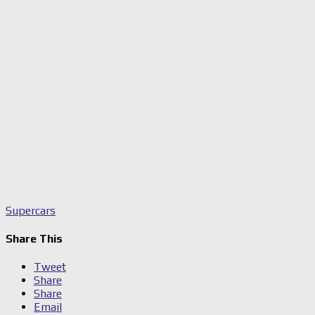
Supercars
Share This
Tweet
Share
Share
Email