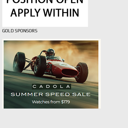
GOLD SPONSORS