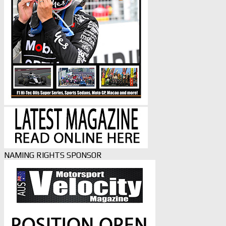
NAMING RIGHTS SPONSOR