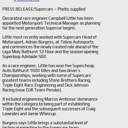
PRESS RELEASE/Supercars – Photo; supplied
Decorated race engineer Campbell Little has been
appointed Motorsport Technical Manager as planning
for the next generation Supercar begins.
Little most recently worked with Supercars Head of
Motorsport, Adrian Burgess, at Tekno Autosports
and commences the newly created role ahead of the
Liqui Moly Bathurst 12 Hour and the season opening
Superloop Adelaide 500.
As a race engineer, Little has won five Supercheap
Auto Bathurst 1000 titles and two driver’s
Championships, working with some of Supercars’
greatest teams including Stone Brothers Racing,
Triple Eight Race Engineering and Dick Johnson
Racing (now DJR Team Penske).
It included engineering Marcos Ambrose’ dominance
within the category to being part of establishing
Triple Eight and the subsequent successes of Craig
Lowndes and Jamie Whincup.
Burgess says Little brings a substantial level of
technical expertise to the Supercars team.