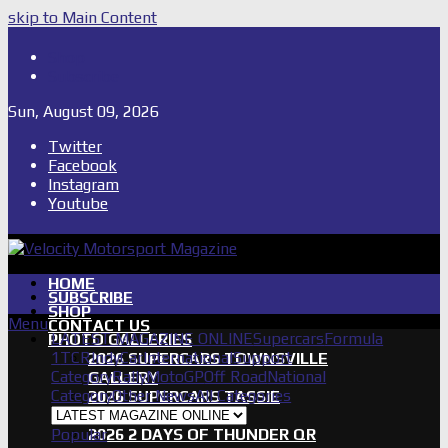
skip to Main Content
Shop
Subscribe
Sun, August 09, 2026
Twitter
Facebook
Instagram
Youtube
HOME
SUBSCRIBE
SHOP
Menu
CONTACT US
LATEST MAGAZINE ONLINE
Supercars
Formula
PHOTO GALLERIES
1
TCR
IndyCar
International
Support
2026 SUPERCARS TOWNSVILLE
Category
Rally
MotoGP
Off Road
National
GALLERY
Category
Other News
All Categories
2026 SUPERCARS TASSIE
GALLERY
Popular
2026 2 DAYS OF THUNDER QR