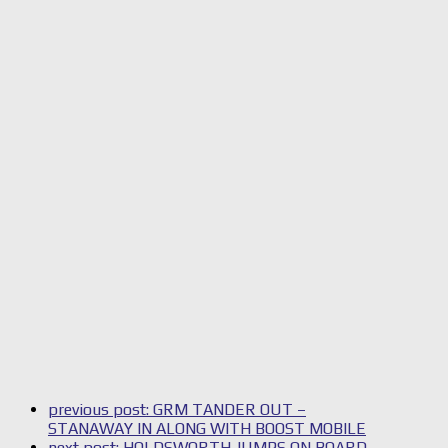
previous post:
GRM TANDER OUT –
STANAWAY IN ALONG WITH BOOST MOBILE
next post:
HOLDSWORTH JUMPS ON BOARD