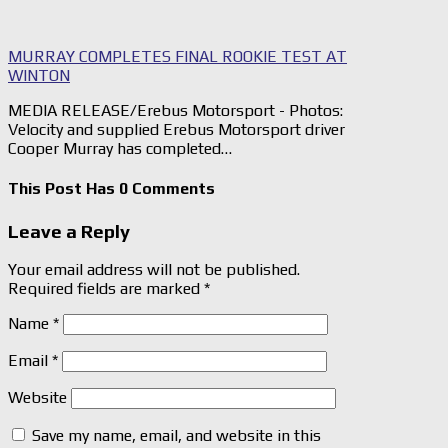
MURRAY COMPLETES FINAL ROOKIE TEST AT
WINTON
MEDIA RELEASE/Erebus Motorsport - Photos:
Velocity and supplied Erebus Motorsport driver
Cooper Murray has completed…
This Post Has 0 Comments
Leave a Reply
Your email address will not be published.
Required fields are marked
*
Name
*
Email
*
Website
Save my name, email, and website in this