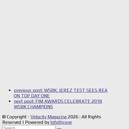
previous post:
WSBK: JEREZ TEST SEES REA
ON TOP DAY ONE
next post:
FIM AWARDS CELEBRATE 2018
WSBK CHAMPIONS
© Copyright -
Velocity Magazine
2026 : All Rights
Reserved | Powered by
Infothrone