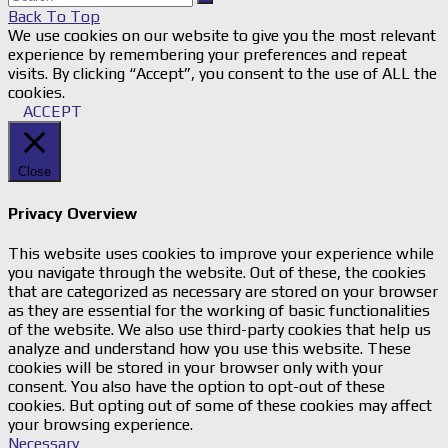
Back To Top
We use cookies on our website to give you the most relevant
experience by remembering your preferences and repeat
visits. By clicking “Accept”, you consent to the use of ALL the
cookies.
ACCEPT
Close
Privacy Overview
This website uses cookies to improve your experience while
you navigate through the website. Out of these, the cookies
that are categorized as necessary are stored on your browser
as they are essential for the working of basic functionalities
of the website. We also use third-party cookies that help us
analyze and understand how you use this website. These
cookies will be stored in your browser only with your
consent. You also have the option to opt-out of these
cookies. But opting out of some of these cookies may affect
your browsing experience.
Necessary