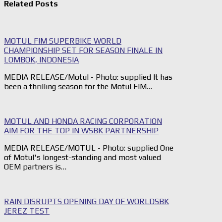
Related Posts
MOTUL FIM SUPERBIKE WORLD
CHAMPIONSHIP SET FOR SEASON FINALE IN
LOMBOK, INDONESIA
MEDIA RELEASE/Motul - Photo: supplied It has
been a thrilling season for the Motul FIM…
MOTUL AND HONDA RACING CORPORATION
AIM FOR THE TOP IN WSBK PARTNERSHIP
MEDIA RELEASE/MOTUL - Photo: supplied One
of Motul's longest-standing and most valued
OEM partners is…
RAIN DISRUPTS OPENING DAY OF WORLDSBK
JEREZ TEST