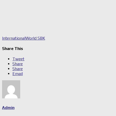
International
World SBK
Share This
Tweet
Share
Share
Email
Admin