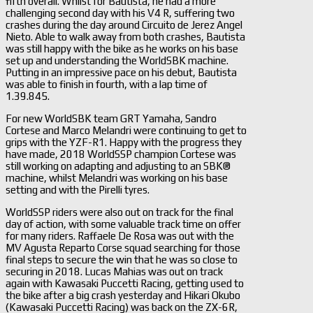
fifth overall. Whilst for Bautista, he had a more
challenging second day with his V4 R, suffering two
crashes during the day around Circuito de Jerez Angel
Nieto. Able to walk away from both crashes, Bautista
was still happy with the bike as he works on his base
set up and understanding the WorldSBK machine.
Putting in an impressive pace on his debut, Bautista
was able to finish in fourth, with a lap time of
1.39.845.
For new WorldSBK team GRT Yamaha, Sandro
Cortese and Marco Melandri were continuing to get to
grips with the YZF-R1. Happy with the progress they
have made, 2018 WorldSSP champion Cortese was
still working on adapting and adjusting to an SBK®
machine, whilst Melandri was working on his base
setting and with the Pirelli tyres.
WorldSSP riders were also out on track for the final
day of action, with some valuable track time on offer
for many riders. Raffaele De Rosa was out with the
MV Agusta Reparto Corse squad searching for those
final steps to secure the win that he was so close to
securing in 2018. Lucas Mahias was out on track
again with Kawasaki Puccetti Racing, getting used to
the bike after a big crash yesterday and Hikari Okubo
(Kawasaki Puccetti Racing) was back on the ZX-6R,