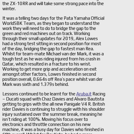
the ZX-10RR and will take some strong pace into the
winter.
It was a telling two days for the Pata Yamaha Official
WorldSBK Team, as they began to understand the
work they will need to do to bridge the gap to the
green and red machines out on track. Working
through their small updates for 2019, Alex Lowes
had a strong test sitting in second position for most
of the day, bridging the gap to fastest man Rea.
Whilst for team-mate Michael van der Mark, it was a
tough test as he was riding injured from his crash in
Qatar, which resulted in a fracture to his wrist.
Working to get more grip and acceleration on exit
amongst other factors, Lowes finished in second
position overall, 0.664s off Rea’s pace whilst van der
Mark was sixth and 1.379s behind.
Lessons continued to be learnt for the
Aruba.it
Racing
– Ducati squad with Chaz Davies and Alvaro Bautista
getting to grips with the all new Panigale V4 R. British
rider Davies is continuing to struggle with his shoulder
injury sustained over the summer break, meaning he
isn’t riding at 100%. Moving his focus over to
electronics and throttle connection on his new
machine, it was a busy day for Davies who finished in