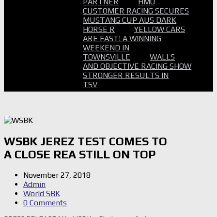
PARTNER
HMO
CUSTOMER RACING SECURES
MUSTANG CUP AUS DARK
HORSE R
YELLOW CARS
ARE FAST! A WINNING
WEEKEND IN
TOWNSVILLE
WALLS
AND OBJECTIVE RACING SHOW
STRONGER RESULTS IN
TSV
WSBK JEREZ TEST COMES TO
A CLOSE REA STILL ON TOP
November 27, 2018
Admin
World SBK
0 Comments