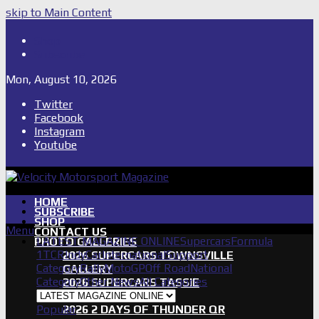
skip to Main Content
Shop
Subscribe
Mon, August 10, 2026
Twitter
Facebook
Instagram
Youtube
HOME
SUBSCRIBE
SHOP
Menu
CONTACT US
LATEST MAGAZINE ONLINE
Supercars
Formula
PHOTO GALLERIES
1
TCR
IndyCar
International
Support
2026 SUPERCARS TOWNSVILLE
Category
Rally
MotoGP
Off Road
National
GALLERY
Category
Other News
All Categories
2026 SUPERCARS TASSIE
GALLERY
Popular
2026 2 DAYS OF THUNDER QR