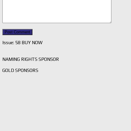
Issue: 58 BUY NOW
NAMING RIGHTS SPONSOR
GOLD SPONSORS