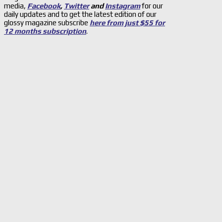
media,
Facebook
,
Twitter
and
Instagram
for our
daily updates and to get the latest edition of our
glossy magazine subscribe
here from just $55 for
12 months subscription
.