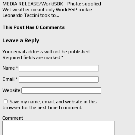
MEDIA RELEASE/WorldSBK - Photo: supplied
Wet weather meant only WorldSSP rookie
Leonardo Taccini took to…
This Post Has 0 Comments
Leave a Reply
Your email address will not be published.
Required fields are marked
*
Name
*
Email
*
Website
Save my name, email, and website in this
browser for the next time I comment.
Comment