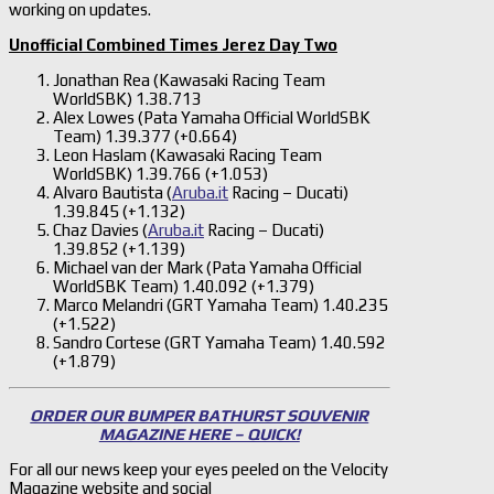
working on updates.
Unofficial Combined Times Jerez Day Two
Jonathan Rea (Kawasaki Racing Team
WorldSBK) 1.38.713
Alex Lowes (Pata Yamaha Official WorldSBK
Team) 1.39.377 (+0.664)
Leon Haslam (Kawasaki Racing Team
WorldSBK) 1.39.766 (+1.053)
Alvaro Bautista (
Aruba.it
Racing – Ducati)
1.39.845 (+1.132)
Chaz Davies (
Aruba.it
Racing – Ducati)
1.39.852 (+1.139)
Michael van der Mark (Pata Yamaha Official
WorldSBK Team) 1.40.092 (+1.379)
Marco Melandri (GRT Yamaha Team) 1.40.235
(+1.522)
Sandro Cortese (GRT Yamaha Team) 1.40.592
(+1.879)
ORDER OUR BUMPER BATHURST SOUVENIR
MAGAZINE HERE – QUICK!
For all our news keep your eyes peeled on the Velocity
Magazine website and social