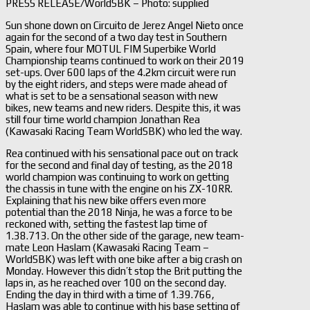
PRESS RELEASE/WorldSBK – Photo: supplied
Sun shone down on Circuito de Jerez Angel Nieto once
again for the second of a two day test in Southern
Spain, where four MOTUL FIM Superbike World
Championship teams continued to work on their 2019
set-ups. Over 600 laps of the 4.2km circuit were run
by the eight riders, and steps were made ahead of
what is set to be a sensational season with new
bikes, new teams and new riders. Despite this, it was
still four time world champion Jonathan Rea
(Kawasaki Racing Team WorldSBK) who led the way.
Rea continued with his sensational pace out on track
for the second and final day of testing, as the 2018
world champion was continuing to work on getting
the chassis in tune with the engine on his ZX-10RR.
Explaining that his new bike offers even more
potential than the 2018 Ninja, he was a force to be
reckoned with, setting the fastest lap time of
1.38.713. On the other side of the garage, new team-
mate Leon Haslam (Kawasaki Racing Team –
WorldSBK) was left with one bike after a big crash on
Monday. However this didn’t stop the Brit putting the
laps in, as he reached over 100 on the second day.
Ending the day in third with a time of 1.39.766,
Haslam was able to continue with his base setting of