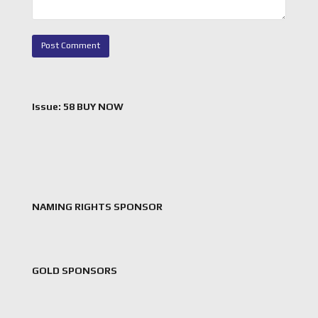
Issue: 58 BUY NOW
NAMING RIGHTS SPONSOR
GOLD SPONSORS