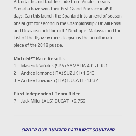
A fantastic and faultless ride from Viñales means
Yamaha have won their first Grand Prix race in 490
days. Can this launch the Spaniard into an end of season
onslaught for second in the Championship? Or will Rossi
and Dovizioso hold him off? Next up is Malaysia and the
last of the flyaway races to give us the penultimate
piece of the 2018 puzzle.
MotoGP™ Race Results
1 – Maverick Viñales (SPA) YAMAHA 40’51.081
2 – Andrea Iannone (ITA) SUZUKI +1.543
3 – Andrea Dovizioso (ITA) DUCATI +1.832
First Independent Team Rider
7 – Jack Miller (AUS) DUCATI +6.756
ORDER OUR BUMPER BATHURST SOUVENIR