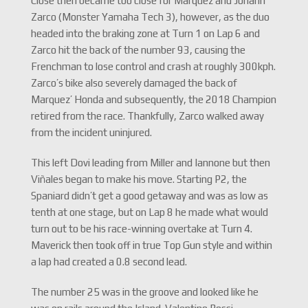
Close then became too close for Marquez and Johann
Zarco (Monster Yamaha Tech 3), however, as the duo
headed into the braking zone at Turn 1 on Lap 6 and
Zarco hit the back of the number 93, causing the
Frenchman to lose control and crash at roughly 300kph.
Zarco’s bike also severely damaged the back of
Marquez’ Honda and subsequently, the 2018 Champion
retired from the race. Thankfully, Zarco walked away
from the incident uninjured.
This left Dovi leading from Miller and Iannone but then
Viñales began to make his move. Starting P2, the
Spaniard didn’t get a good getaway and was as low as
tenth at one stage, but on Lap 8 he made what would
turn out to be his race-winning overtake at Turn 4.
Maverick then took off in true Top Gun style and within
a lap had created a 0.8 second lead.
The number 25 was in the groove and looked like he