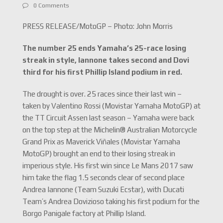
0 Comments
PRESS RELEASE/MotoGP – Photo: John Morris
The number 25 ends Yamaha’s 25-race losing
streak in style, Iannone takes second and Dovi
third for his first Phillip Island podium in red.
The drought is over. 25 races since their last win –
taken by Valentino Rossi (Movistar Yamaha MotoGP) at
the TT Circuit Assen last season – Yamaha were back
on the top step at the Michelin® Australian Motorcycle
Grand Prix as Maverick Viñales (Movistar Yamaha
MotoGP) brought an end to their losing streak in
imperious style. His first win since Le Mans 2017 saw
him take the flag 1.5 seconds clear of second place
Andrea Iannone (Team Suzuki Ecstar), with Ducati
Team’s Andrea Dovizioso taking his first podium for the
Borgo Panigale factory at Phillip Island.