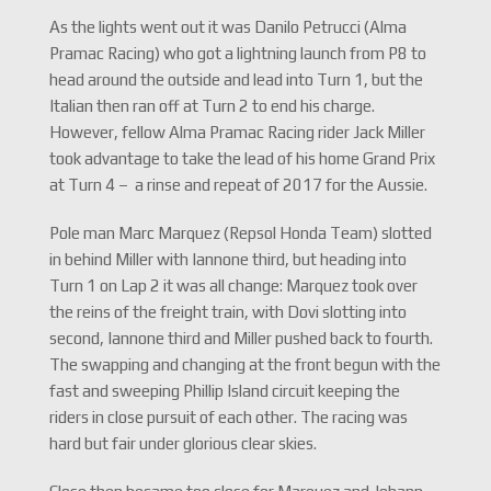
As the lights went out it was Danilo Petrucci (Alma
Pramac Racing) who got a lightning launch from P8 to
head around the outside and lead into Turn 1, but the
Italian then ran off at Turn 2 to end his charge.
However, fellow Alma Pramac Racing rider Jack Miller
took advantage to take the lead of his home Grand Prix
at Turn 4 – a rinse and repeat of 2017 for the Aussie.
Pole man Marc Marquez (Repsol Honda Team) slotted
in behind Miller with Iannone third, but heading into
Turn 1 on Lap 2 it was all change: Marquez took over
the reins of the freight train, with Dovi slotting into
second, Iannone third and Miller pushed back to fourth.
The swapping and changing at the front begun with the
fast and sweeping Phillip Island circuit keeping the
riders in close pursuit of each other. The racing was
hard but fair under glorious clear skies.