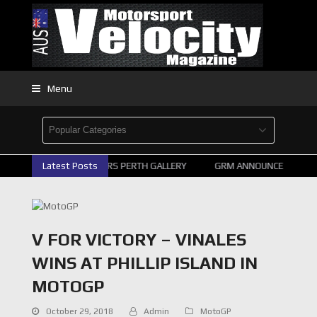
Menu
2026 SUPERCARS PERTH GALLERY
Latest Posts
GRM ANNOUNCE SUPERCA
V FOR VICTORY – VINALES
WINS AT PHILLIP ISLAND IN
MOTOGP
October 29, 2018
Admin
MotoGP