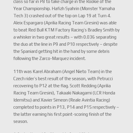
class so far in P8 to take charge in the Rookie of the
Year Championship. Hafizh Syahrin (Monster Yamaha
Tech 3) crashed out of the top on Lap 19 at Turn 4.
Aleix Espargaro (Aprilia Racing Team Gresini) was able
to beat Red Bull KTM Factory Racing’s Bradley Smith by
a whisker in two great results – with 0.036 separating
the duo at the line in P9 and P10 respectively – despite
the Spaniard getting hit in the hand by some debris
following the Zarco-Marquez incident.
11th was Karel Abraham (Angel Nieto Team) in the
Czech rider’s best result of the season, with Petrucci
recovering to P12 at the flag. Scott Redding (Aprilia
Racing Team Gresini), Takaaki Nakagami (LCR Honda
Idemitsu) and Xavier Simeon (Reale Avintia Racing)
completed to points in P13, P14 and P15 respectively –
the latter earning his first point-scoring finish of the
season.