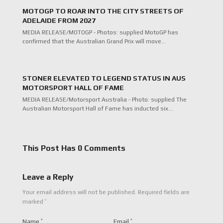
MOTOGP TO ROAR INTO THE CITY STREETS OF
ADELAIDE FROM 2027
MEDIA RELEASE/MOTOGP - Photos: supplied MotoGP has
confirmed that the Australian Grand Prix will move…
STONER ELEVATED TO LEGEND STATUS IN AUS
MOTORSPORT HALL OF FAME
MEDIA RELEASE/Motorsport Australia - Photo: supplied The
Australian Motorsport Hall of Fame has inducted six…
This Post Has 0 Comments
Leave a Reply
Your email address will not be published.
Required fields are
*
marked
Name
*
Email
*