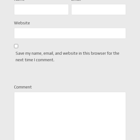
Website
Save my name, email, and website in this browser for the
next time I comment.
Comment