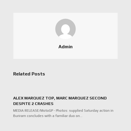
Admin
Related Posts
ALEX MARQUEZ TOP, MARC MARQUEZ SECOND
DESPITE 2 CRASHES
MEDIA RELEASE/MotoGP - Photos: supplied Saturday action in
Buriram concludes with a familiar duo on…