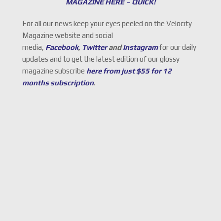
MAGAZINE HERE – QUICK!
For all our news keep your eyes peeled on the Velocity
Magazine website and social
media,
Facebook
,
Twitter
and
Instagram
for our daily
updates and to get the latest edition of our glossy
magazine subscribe
here from just $55 for 12
months subscription
.