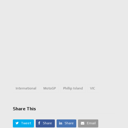
International
MotoGP
Phillip Island
VIC
Share This
Tweet
Share
Share
Email