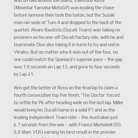
was on rails around the Island. Valentino Rossi
(Movistar Yamaha MotoGP) was leading the chase
before Iannone then took the baton, but the Suzuki
man ran wide at Turn 4 and dropped to the back of the
quartet. Alvaro Bautista (Ducati Team) was taking no
prisoners on his one-off Ducati factory ride, with he and
teammate Dovi also taking it in turns to try and reel in
Viñales. But no matter who it was out of the four, no
one could match the Spaniard’s superior pace – the gap
was 1.9 seconds on Lap 13, and grew to four seconds
by Lap 21.
Rins got the better of Rossi on the final lap to claim a
fourth consecutive top five finish; ‘The Doctor’ forced
to settle for P6 after heading wide on the last lap. Miller
would bring his Ducati home in a solid P7 and as the
leading Independent Team rider – the Australian just
6.7 seconds from the win – with Franco Morbidelli (EG
0,0 Marc VDS) earning his best result in the premier