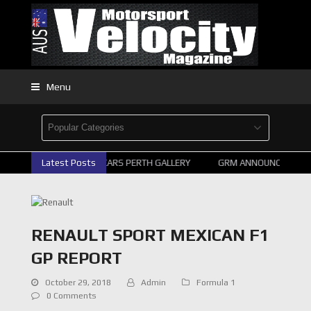
Menu
Latest Posts
2026 SUPERCARS PERTH GALLERY
GRM ANNOUNCE SUPERC
RENAULT SPORT MEXICAN F1
GP REPORT
October 29, 2018
Admin
Formula 1
0 Comments