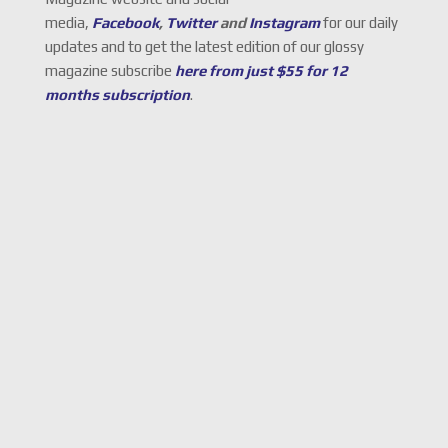
media,
Facebook
,
Twitter
and
Instagram
for our daily
updates and to get the latest edition of our glossy
magazine subscribe
here from just $55 for 12
months subscription
.