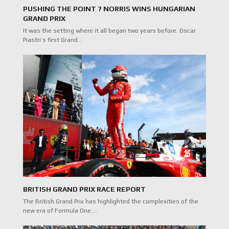
PUSHING THE POINT ? NORRIS WINS HUNGARIAN
GRAND PRIX
It was the setting where it all began two years before. Oscar
Piastri’s first Grand…
BRITISH GRAND PRIX RACE REPORT
The British Grand Prix has highlighted the complexities of the
new era of Formula One.…