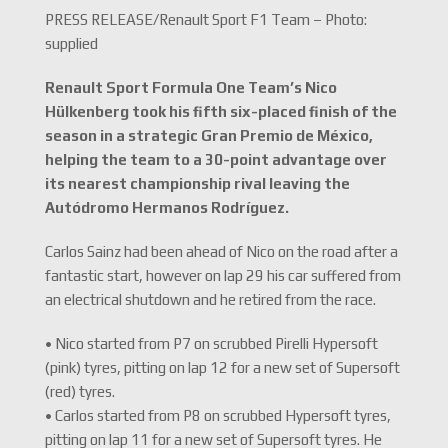
PRESS RELEASE/Renault Sport F1 Team – Photo:
supplied
Renault Sport Formula One Team’s Nico
Hülkenberg took his fifth six-placed finish of the
season in a strategic Gran Premio de México,
helping the team to a 30-point advantage over
its nearest championship rival leaving the
Autódromo Hermanos Rodríguez.
Carlos Sainz had been ahead of Nico on the road after a
fantastic start, however on lap 29 his car suffered from
an electrical shutdown and he retired from the race.
• Nico started from P7 on scrubbed Pirelli Hypersoft
(pink) tyres, pitting on lap 12 for a new set of Supersoft
(red) tyres.
• Carlos started from P8 on scrubbed Hypersoft tyres,
pitting on lap 11 for a new set of Supersoft tyres. He