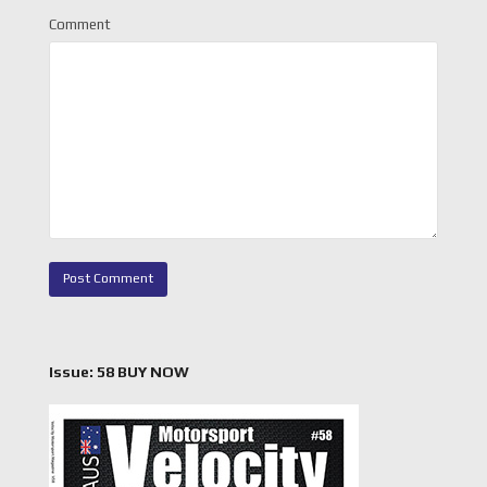
Comment
Issue: 58 BUY NOW