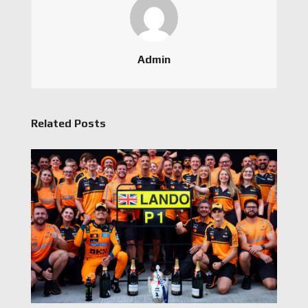
Admin
Related Posts