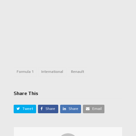
Formula 1
International
Renault
Share This
Tweet
Share
Share
Email