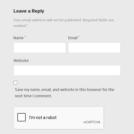
Leave a Reply
Your email address will not be published.
Required fields are
*
marked
Name
*
Email
*
Website
Save my name, email, and website in this browser for the
next time I comment.