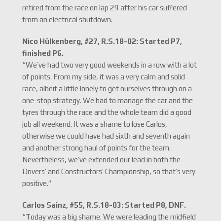
retired from the race on lap 29 after his car suffered
from an electrical shutdown.
Nico Hülkenberg, #27, R.S.18-02: Started P7,
finished P6.
“We’ve had two very good weekends in a row with a lot
of points. From my side, it was a very calm and solid
race, albeit a little lonely to get ourselves through on a
one-stop strategy. We had to manage the car and the
tyres through the race and the whole team did a good
job all weekend. It was a shame to lose Carlos,
otherwise we could have had sixth and seventh again
and another strong haul of points for the team.
Nevertheless, we’ve extended our lead in both the
Drivers’ and Constructors’ Championship, so that’s very
positive.”
Carlos Sainz, #55, R.S.18-03: Started P8, DNF.
“Today was a big shame. We were leading the midfield