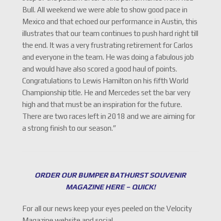
Bull. All weekend we were able to show good pace in
Mexico and that echoed our performance in Austin, this
illustrates that our team continues to push hard right till
the end. It was a very frustrating retirement for Carlos
and everyone in the team. He was doing a fabulous job
and would have also scored a good haul of points.
Congratulations to Lewis Hamilton on his fifth World
Championship title. He and Mercedes set the bar very
high and that must be an inspiration for the future.
There are two races left in 2018 and we are aiming for
a strong finish to our season.”
ORDER OUR BUMPER BATHURST SOUVENIR
MAGAZINE HERE – QUICK!
For all our news keep your eyes peeled on the Velocity
Magazine website and social