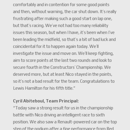
comfortably and in contention for some good points
and then, without warning, the car shut down. It’s really
frustrating after making such a good start on lap one,
but that’s racing. We’ve not had too many reliability
issues this season, but when I have, it’s been when I’ve
been leading the midfield, so that’s a bit of bad luck and
coincidental for it to happen again today. We’ll
investigate the issue and move on. We’ll keep fighting,
aim to score points at the last two rounds and look to
secure fourth in the Constructors’ Championship. We
deserved more, but at least Nico stayed in the points,
so it’s not a bad result for the team. Congratulations to
Lewis Hamilton for his fifth title.”
Cyril Abiteboul, Team Principal:
“Today saw a strong result for us in the championship
battle with Nico driving an intelligent race to sixth
position. We also saw a Renault-powered car on the top
step of the podium after a fine performance from Red