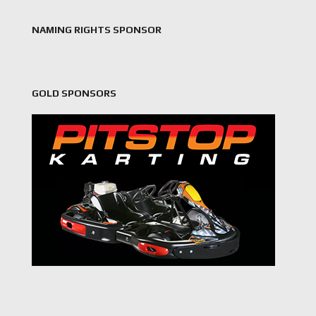
NAMING RIGHTS SPONSOR
GOLD SPONSORS