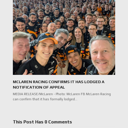
MCLAREN RACING CONFIRMS IT HAS LODGED A
NOTIFICATION OF APPEAL
MEDIA RELEASE/McLaren - Photo: McLaren FB McLaren Racing
can confirm that it has formally lodged…
This Post Has 0 Comments