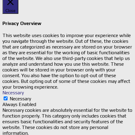
Close
Privacy Overview
This website uses cookies to improve your experience while
you navigate through the website. Out of these, the cookies
that are categorized as necessary are stored on your browser
as they are essential for the working of basic functionalities
of the website. We also use third-party cookies that help us
analyze and understand how you use this website. These
cookies will be stored in your browser only with your
consent. You also have the option to opt-out of these
cookies. But opting out of some of these cookies may affect
your browsing experience.
Necessary
Necessary
Always Enabled
Necessary cookies are absolutely essential for the website to
function properly. This category only includes cookies that
ensures basic functionalities and security features of the
website. These cookies do not store any personal
information.