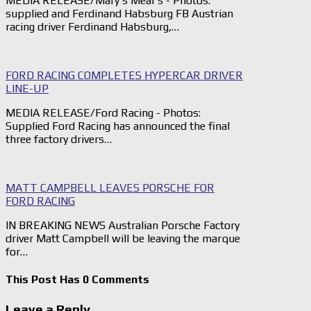
MEDIA RELEASE/Mary’s Meal's - Photos:
supplied and Ferdinand Habsburg FB Austrian
racing driver Ferdinand Habsburg,…
FORD RACING COMPLETES HYPERCAR DRIVER
LINE-UP
MEDIA RELEASE/Ford Racing - Photos:
Supplied Ford Racing has announced the final
three factory drivers…
MATT CAMPBELL LEAVES PORSCHE FOR
FORD RACING
IN BREAKING NEWS Australian Porsche Factory
driver Matt Campbell will be leaving the marque
for…
This Post Has 0 Comments
Leave a Reply