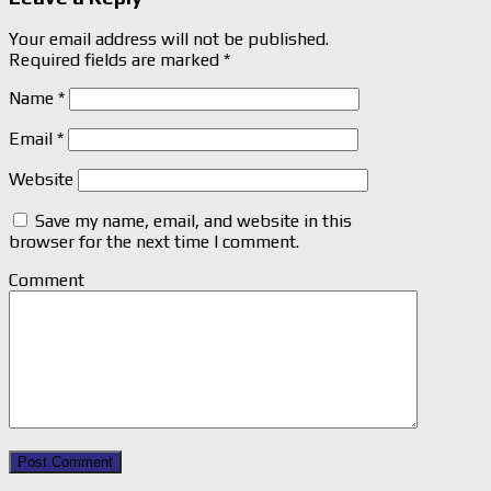
Your email address will not be published.
Required fields are marked
*
Name
*
Email
*
Website
Save my name, email, and website in this
browser for the next time I comment.
Comment