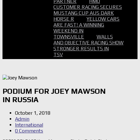
PARTNER
HMO
CUSTOMER RACING SECURES
MUSTANG CUP AUS DARK
HORSE R
YELLOW CARS
ARE FAST! A WINNING
WEEKEND IN
TOWNSVILLE
WALLS
AND OBJECTIVE RACING SHOW
STRONGER RESULTS IN
TSV
PODIUM FOR JOEY MAWSON
IN RUSSIA
October 1, 2018
Admin
International
0 Comments