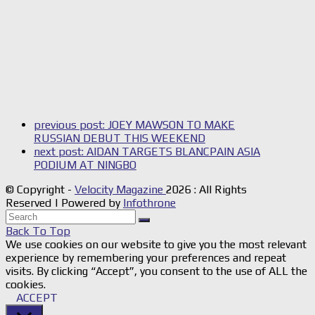
previous post:
JOEY MAWSON TO MAKE
RUSSIAN DEBUT THIS WEEKEND
next post:
AIDAN TARGETS BLANCPAIN ASIA
PODIUM AT NINGBO
© Copyright -
Velocity Magazine
2026 : All Rights
Reserved | Powered by
Infothrone
Back To Top
We use cookies on our website to give you the most relevant
experience by remembering your preferences and repeat
visits. By clicking “Accept”, you consent to the use of ALL the
cookies.
ACCEPT