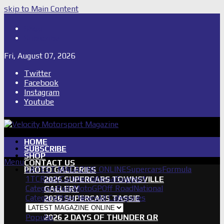
skip to Main Content
Shop
Subscribe
Fri, August 07, 2026
Twitter
Facebook
Instagram
Youtube
HOME
SUBSCRIBE
SHOP
Menu
CONTACT US
LATEST MAGAZINE ONLINE
Supercars
Formula
PHOTO GALLERIES
1
TCR
IndyCar
International
Support
2026 SUPERCARS TOWNSVILLE
Category
Rally
MotoGP
Off Road
National
GALLERY
Category
Other News
All Categories
2026 SUPERCARS TASSIE
GALLERY
Popular
2026 2 DAYS OF THUNDER QR