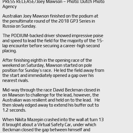
PRESS RELEASE/Joey Mawson – Photo: Dutch Photo
Agency
Australian Joey Mawson finished on the podium at
the penultimate round of the 2018 GP3 Series in
Russia on Sunday.
The PODIUM-backed driver showed impressive poise
and speed to lead the field for the majority of the 15-
lap encounter before securing a career-high second
placing.
After finishing eighth in the opening race of the
weekend on Saturday, Mawson started on pole
position for Sunday’s race. He led the field away from
the start and immediately opened a gap over his
nearest rivals.
Mid-way through the race David Beckman closed in
on Mawson to challenge for the lead, however, the
Australian was resilient and held on to the lead. He
then slowly edged away to extend his buffer out to
1.2 seconds.
When Nikita Mazepin crashed into the wall at turn 13
it brought about a Virtual Safety Car, under which
Beckman closed the gap between himself and