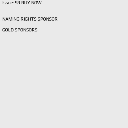
Issue: 58 BUY NOW
NAMING RIGHTS SPONSOR
GOLD SPONSORS