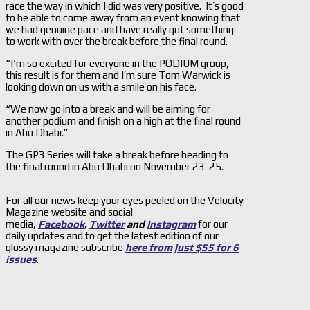
race the way in which I did was very positive. It’s good
to be able to come away from an event knowing that
we had genuine pace and have really got something
to work with over the break before the final round.
“I‘m so excited for everyone in the PODIUM group,
this result is for them and I’m sure Tom Warwick is
looking down on us with a smile on his face.
“We now go into a break and will be aiming for
another podium and finish on a high at the final round
in Abu Dhabi.”
The GP3 Series will take a break before heading to
the final round in Abu Dhabi on November 23-25.
For all our news keep your eyes peeled on the Velocity
Magazine website and social
media,
Facebook
,
Twitter
and
Instagram
for our
daily updates and to get the latest edition of our
glossy magazine subscribe
here from just $55 for 6
issues
.