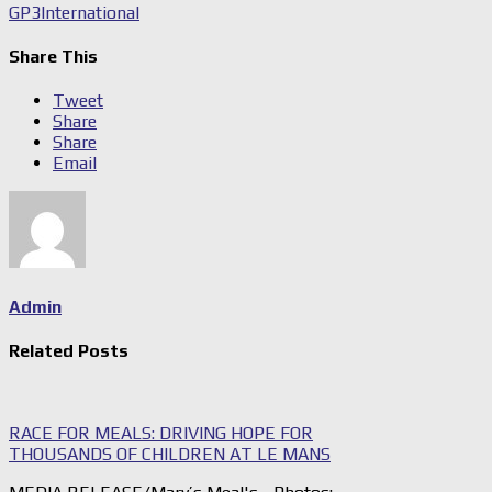
GP3
International
Share This
Tweet
Share
Share
Email
Admin
Related Posts
RACE FOR MEALS: DRIVING HOPE FOR
THOUSANDS OF CHILDREN AT LE MANS