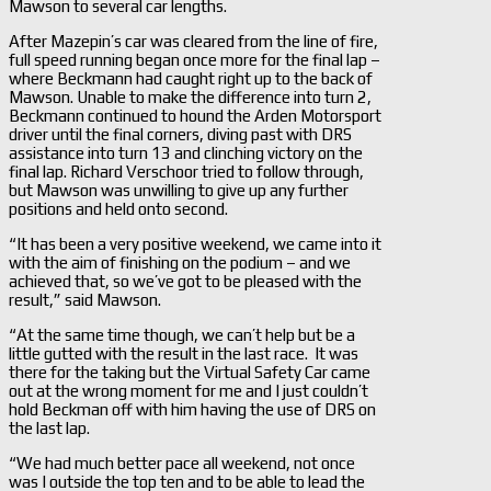
Mawson to several car lengths.
After Mazepin’s car was cleared from the line of fire,
full speed running began once more for the final lap –
where Beckmann had caught right up to the back of
Mawson. Unable to make the difference into turn 2,
Beckmann continued to hound the Arden Motorsport
driver until the final corners, diving past with DRS
assistance into turn 13 and clinching victory on the
final lap. Richard Verschoor tried to follow through,
but Mawson was unwilling to give up any further
positions and held onto second.
“It has been a very positive weekend, we came into it
with the aim of finishing on the podium – and we
achieved that, so we’ve got to be pleased with the
result,” said Mawson.
“At the same time though, we can’t help but be a
little gutted with the result in the last race. It was
there for the taking but the Virtual Safety Car came
out at the wrong moment for me and I just couldn’t
hold Beckman off with him having the use of DRS on
the last lap.
“We had much better pace all weekend, not once
was I outside the top ten and to be able to lead the