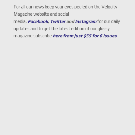
For all our news keep your eyes peeled on the Velocity
Magazine website and social
media,
Facebook
,
Twitter
and
Instagram
for our daily
updates and to get the latest edition of our glossy
magazine subscribe
here from just $55 for 6 issues
.