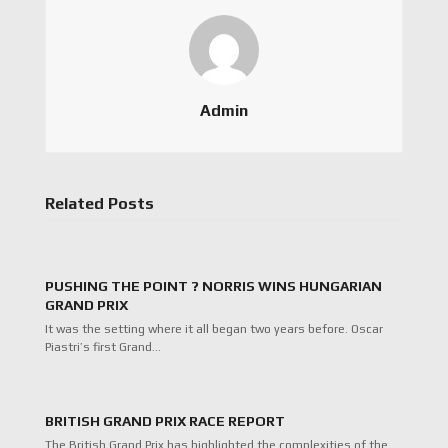
Admin
Related Posts
PUSHING THE POINT ? NORRIS WINS HUNGARIAN
GRAND PRIX
It was the setting where it all began two years before. Oscar
Piastri’s first Grand…
BRITISH GRAND PRIX RACE REPORT
The British Grand Prix has highlighted the complexities of the