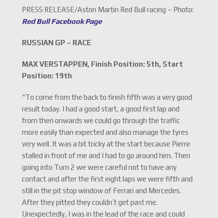
PRESS RELEASE/Aston Martin Red Bull racing – Photo:
Red Bull Facebook Page
RUSSIAN GP – RACE
MAX VERSTAPPEN, Finish Position: 5th, Start
Position: 19th
“To come from the back to finish fifth was a very good
result today. I had a good start, a good first lap and
from then onwards we could go through the traffic
more easily than expected and also manage the tyres
very well. It was a bit tricky at the start because Pierre
stalled in front of me and I had to go around him. Then
going into Turn 2 we were careful not to have any
contact and after the first eight laps we were fifth and
still in the pit stop window of Ferrari and Mercedes.
After they pitted they couldn’t get past me.
Unexpectedly, I was in the lead of the race and could