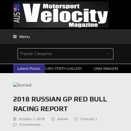
Menu
Latest Posts
2026 SUPERCARS PERTH GALLERY
GRM ANNOUNCE SUPER
2018 RUSSIAN GP RED BULL
RACING REPORT
October 1, 2018
Admin
Formula 1
0 Comments