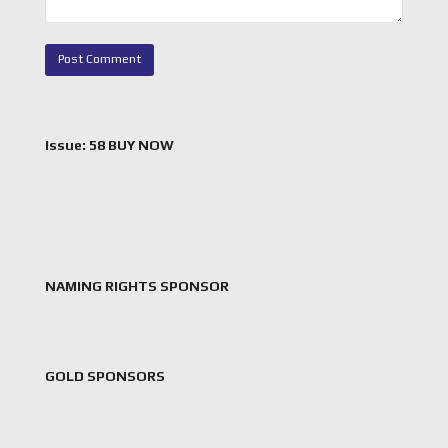
Issue: 58 BUY NOW
NAMING RIGHTS SPONSOR
GOLD SPONSORS