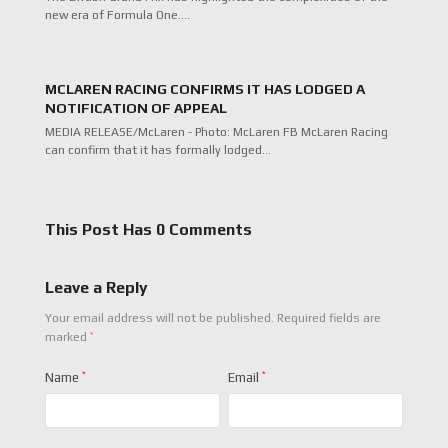
new era of Formula One.…
MCLAREN RACING CONFIRMS IT HAS LODGED A
NOTIFICATION OF APPEAL
MEDIA RELEASE/McLaren - Photo: McLaren FB McLaren Racing
can confirm that it has formally lodged…
This Post Has 0 Comments
Leave a Reply
Your email address will not be published.
Required fields are
*
marked
Name
*
Email
*