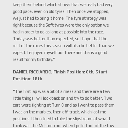
keep them behind which shows that we really had very
good pace, even on old tyres. Then once we stopped,
we just had to bring it home. The tyre strategy was
right because the Soft tyres were the only option we
had in order to go as long as possible into the race.
Today was better than expected, so I hope that the
rest of the races this season will also be better than we
expect. I enjoyed myself out there and this is a good
result for my birthday.”
DANIEL RICCIARDO, Finish Position: 6th, Start
Position: 18th
“
The first lap was a bit of a mess and there are a few
little things I will look back on and try to do better. Two
cars were fighting at Turn 8 and as I went to pass them
I was on the marbles, then off-track, which lost me
positions. I then tried to take the slipstream of what I
think was the McLaren but when I pulled out of the tow