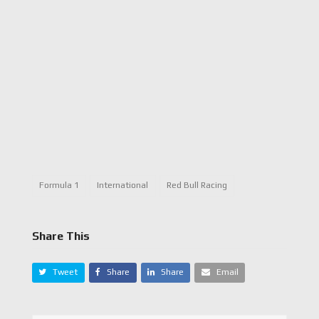
Formula 1
International
Red Bull Racing
Share This
Tweet
Share
Share
Email