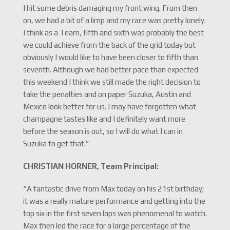
I hit some debris damaging my front wing. From then
on, we had a bit of a limp and my race was pretty lonely.
I think as a Team, fifth and sixth was probably the best
we could achieve from the back of the grid today but
obviously I would like to have been closer to fifth than
seventh. Although we had better pace than expected
this weekend I think we still made the right decision to
take the penalties and on paper Suzuka, Austin and
Mexico look better for us. I may have forgotten what
champagne tastes like and I definitely want more
before the season is out, so I will do what I can in
Suzuka to get that.”
CHRISTIAN HORNER, Team Principal:
“A fantastic drive from Max today on his 21st birthday;
it was a really mature performance and getting into the
top six in the first seven laps was phenomenal to watch.
Max then led the race for a large percentage of the