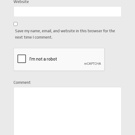
Website
Save my name, email, and website in this browser for the
next time I comment.
Comment