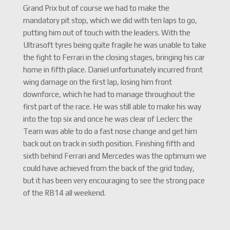
Grand Prix but of course we had to make the
mandatory pit stop, which we did with ten laps to go,
putting him out of touch with the leaders. With the
Ultrasoft tyres being quite fragile he was unable to take
the fight to Ferrari in the closing stages, bringing his car
home in fifth place. Daniel unfortunately incurred front
wing damage on the first lap, losing him front
downforce, which he had to manage throughout the
first part of the race. He was still able to make his way
into the top six and once he was clear of Leclerc the
Team was able to do a fast nose change and get him
back out on track in sixth position. Finishing fifth and
sixth behind Ferrari and Mercedes was the optimum we
could have achieved from the back of the grid today,
but it has been very encouraging to see the strong pace
of the RB14 all weekend.