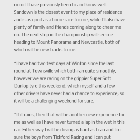
circuit I have previously been to and know well.
Sandown is the closest event to my place of residence
and is as good as a home race for me, while I’ll also have
plenty of family and friends coming along to cheer me
on. The next stop in the championship will see me
heading to Mount Panorama and Newcastle, both of
which will be new tracks to me.
“I have had two test days at Winton since the last
round at Townsville which both ran quite smoothly,
however we are racing on the grippier Super Soft
Dunlop tyre this weekend, which myself and a few
other drivers have never had a chance to experience, so
it will be a challenging weekend for sure.
“If it rains, then that will be another new experience for
me as well as I have never turned a lap in the wet in this
car. Either way I will be driving as hard as I can and I’m
sure the boys from Tickford Racing and I can put