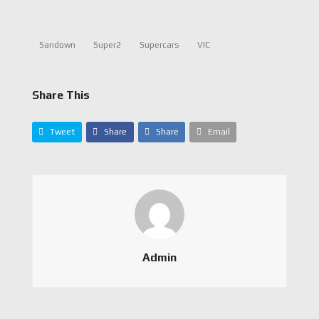
Sandown
Super2
Supercars
VIC
Share This
Tweet
Share
Share
Email
Admin