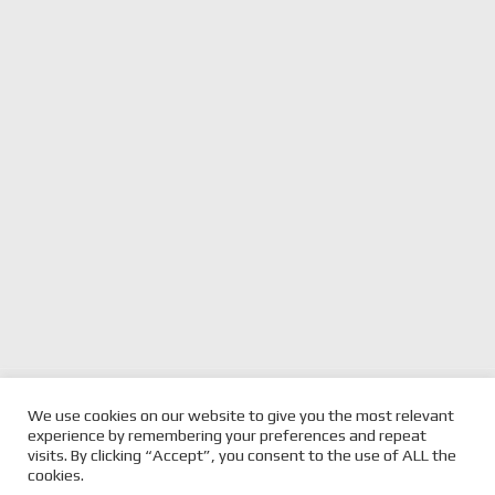
previous
SUPERCARS DEBUT A
next
SANDOWN 500 GETS
We use cookies on our website to give you the most relevant
DREAM COME TRUE FOR
post:
UNDERWAY FOR SHELL V-
post:
experience by remembering your preferences and repeat
FULLWOOD
POWER RACING
visits. By clicking “Accept”, you consent to the use of ALL the
cookies.