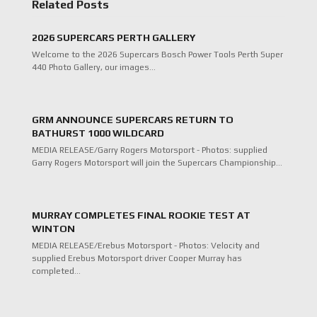
Related Posts
2026 SUPERCARS PERTH GALLERY
Welcome to the 2026 Supercars Bosch Power Tools Perth Super
440 Photo Gallery, our images…
GRM ANNOUNCE SUPERCARS RETURN TO
BATHURST 1000 WILDCARD
MEDIA RELEASE/Garry Rogers Motorsport - Photos: supplied
Garry Rogers Motorsport will join the Supercars Championship…
MURRAY COMPLETES FINAL ROOKIE TEST AT
WINTON
MEDIA RELEASE/Erebus Motorsport - Photos: Velocity and
supplied Erebus Motorsport driver Cooper Murray has
completed…