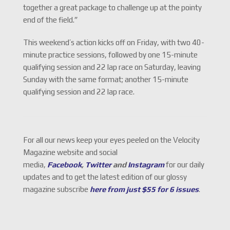
together a great package to challenge up at the pointy
end of the field.”
This weekend’s action kicks off on Friday, with two 40-
minute practice sessions, followed by one 15-minute
qualifying session and 22 lap race on Saturday, leaving
Sunday with the same format; another 15-minute
qualifying session and 22 lap race.
For all our news keep your eyes peeled on the Velocity
Magazine website and social
media,
Facebook
,
Twitter
and
Instagram
for our daily
updates and to get the latest edition of our glossy
magazine subscribe
here from just $55 for 6 issues
.