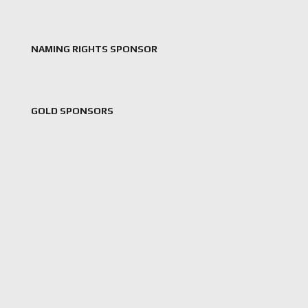
NAMING RIGHTS SPONSOR
GOLD SPONSORS