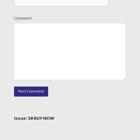
Comment
Issue: 58 BUY NOW