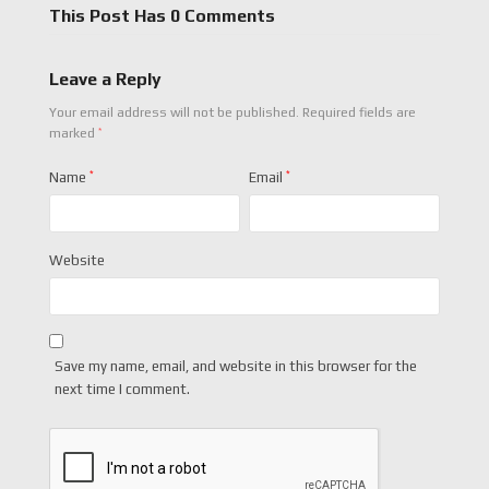
This Post Has 0 Comments
Leave a Reply
Your email address will not be published.
Required fields are
*
marked
Name
*
Email
*
Website
Save my name, email, and website in this browser for the
next time I comment.