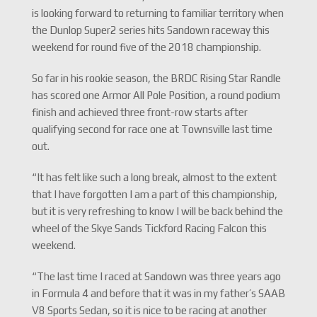
is looking forward to returning to familiar territory when
the Dunlop Super2 series hits Sandown raceway this
weekend for round five of the 2018 championship.
So far in his rookie season, the BRDC Rising Star Randle
has scored one Armor All Pole Position, a round podium
finish and achieved three front-row starts after
qualifying second for race one at Townsville last time
out.
“It has felt like such a long break, almost to the extent
that I have forgotten I am a part of this championship,
but it is very refreshing to know I will be back behind the
wheel of the Skye Sands Tickford Racing Falcon this
weekend.
“The last time I raced at Sandown was three years ago
in Formula 4 and before that it was in my father’s SAAB
V8 Sports Sedan, so it is nice to be racing at another