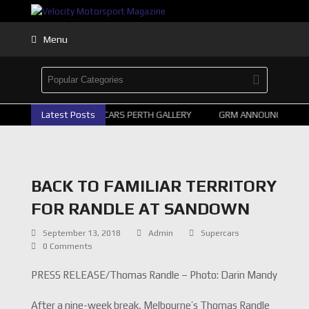
Menu
Latest Posts
2026 SUPERCARS PERTH GALLERY
GRM ANNOUNCE SUPER
BACK TO FAMILIAR TERRITORY
FOR RANDLE AT SANDOWN
September 13, 2018
Admin
Supercars
0 Comments
PRESS RELEASE/Thomas Randle – Photo: Darin Mandy
After a nine-week break, Melbourne’s Thomas Randle