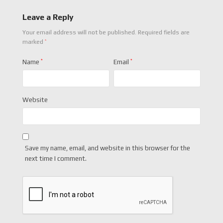
Leave a Reply
Your email address will not be published.
Required fields are
*
marked
Name
*
Email
*
Website
Save my name, email, and website in this browser for the
next time I comment.