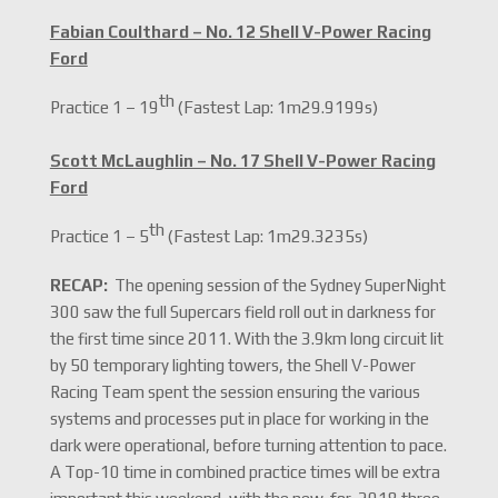
Fabian Coulthard – No. 12 Shell V-Power Racing
Ford
th
Practice 1 – 19
(Fastest Lap: 1m29.9199s)
Scott McLaughlin – No. 17 Shell V-Power Racing
Ford
th
Practice 1 – 5
(Fastest Lap: 1m29.3235s)
RECAP:
The opening session of the Sydney SuperNight
300 saw the full Supercars field roll out in darkness for
the first time since 2011. With the 3.9km long circuit lit
by 50 temporary lighting towers, the Shell V-Power
Racing Team spent the session ensuring the various
systems and processes put in place for working in the
dark were operational, before turning attention to pace.
A Top-10 time in combined practice times will be extra