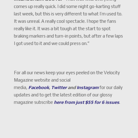
comes up really quick. I did some night go-karting stuff
last week, but this is very different to what I’m used to.
It was unreal. A really cool spectacle. I hope the fans
really like it. It was a bit tough at the start to spot
braking markers and turn-in points, but after a few laps
I got used to it and we could press on.”
For all our news keep your eyes peeled on the Velocity
Magazine website and social
media,
Facebook
,
Twitter
and
Instagram
for our daily
updates and to get the latest edition of our glossy
magazine subscribe
here from just $55 for 6 issues
.