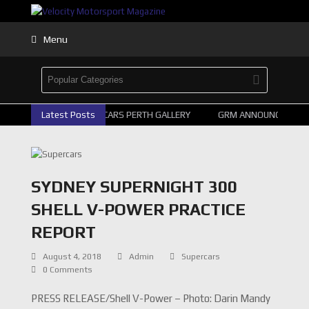
Menu
2026 SUPERCARS PERTH GALLERY
Latest Posts
GRM ANNOUNCE SUPERCA
SYDNEY SUPERNIGHT 300
SHELL V-POWER PRACTICE
REPORT
August 4, 2018
Admin
Supercars
0 Comments
PRESS RELEASE/Shell V-Power – Photo: Darin Mandy