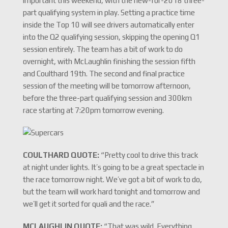
important this weekend, with the new-for-2018 three-
part qualifying system in play. Setting a practice time
inside the Top 10 will see drivers automatically enter
into the Q2 qualifying session, skipping the opening Q1
session entirely. The team has a bit of work to do
overnight, with McLaughlin finishing the session fifth
and Coulthard 19th. The second and final practice
session of the meeting will be tomorrow afternoon,
before the three-part qualifying session and 300km
race starting at 7:20pm tomorrow evening.
COULTHARD QUOTE:
“Pretty cool to drive this track
at night under lights. It’s going to be a great spectacle in
the race tomorrow night. We’ve got a bit of work to do,
but the team will work hard tonight and tomorrow and
we’ll get it sorted for quali and the race.”
MCLAUGHLIN QUOTE:
“That was wild. Everything