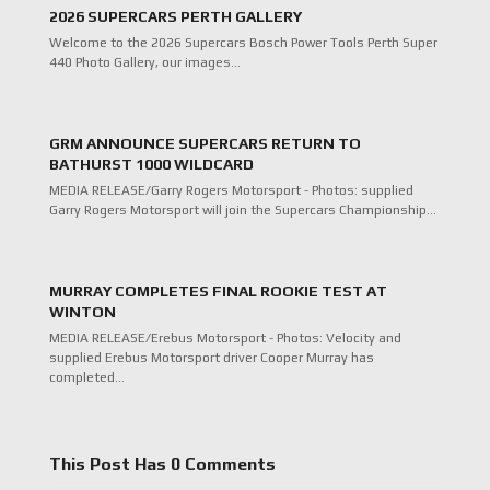
2026 SUPERCARS PERTH GALLERY
Welcome to the 2026 Supercars Bosch Power Tools Perth Super
440 Photo Gallery, our images…
GRM ANNOUNCE SUPERCARS RETURN TO
BATHURST 1000 WILDCARD
MEDIA RELEASE/Garry Rogers Motorsport - Photos: supplied
Garry Rogers Motorsport will join the Supercars Championship…
MURRAY COMPLETES FINAL ROOKIE TEST AT
WINTON
MEDIA RELEASE/Erebus Motorsport - Photos: Velocity and
supplied Erebus Motorsport driver Cooper Murray has
completed…
This Post Has 0 Comments