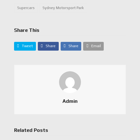
Supercars
Sydney Motorsport Park
Share This
Tweet
Share
Share
Email
Admin
Related Posts