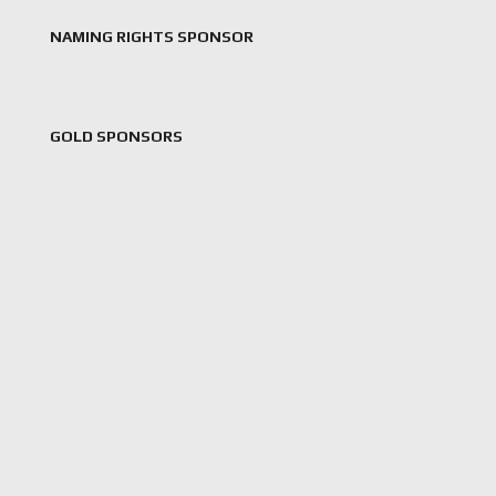
NAMING RIGHTS SPONSOR
GOLD SPONSORS