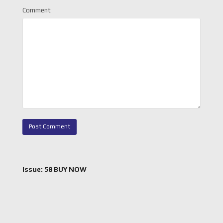
Comment
Issue: 58 BUY NOW