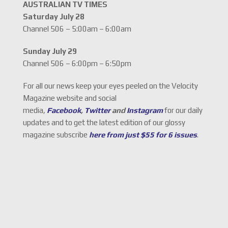
AUSTRALIAN TV TIMES
Saturday July 28
Channel 506 – 5:00am – 6:00am
Sunday July 29
Channel 506 – 6:00pm – 6:50pm
For all our news keep your eyes peeled on the Velocity
Magazine website and social
media,
Facebook
,
Twitter
and
Instagram
for our daily
updates and to get the latest edition of our glossy
magazine subscribe
here from just $55 for 6 issues
.