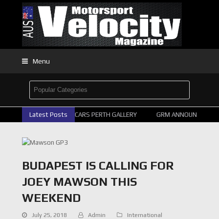
Menu
Latest Posts
2026 SUPERCARS PERTH GALLERY
GRM ANNOUNCE SUPER
BUDAPEST IS CALLING FOR
JOEY MAWSON THIS
WEEKEND
July 25, 2018
Admin
International