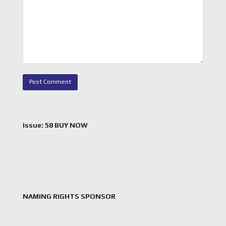
Issue: 58 BUY NOW
NAMING RIGHTS SPONSOR