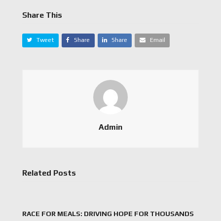
Share This
Tweet
Share
Share
Email
Admin
Related Posts
RACE FOR MEALS: DRIVING HOPE FOR THOUSANDS