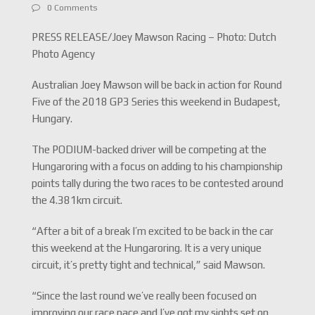
0 Comments
PRESS RELEASE/Joey Mawson Racing – Photo: Dutch
Photo Agency
Australian Joey Mawson will be back in action for Round
Five of the 2018 GP3 Series this weekend in Budapest,
Hungary.
The PODIUM-backed driver will be competing at the
Hungaroring with a focus on adding to his championship
points tally during the two races to be contested around
the 4.381km circuit.
“After a bit of a break I’m excited to be back in the car
this weekend at the Hungaroring. It is a very unique
circuit, it’s pretty tight and technical,” said Mawson.
“Since the last round we’ve really been focused on
improving our race pace and I’ve got my sights set on