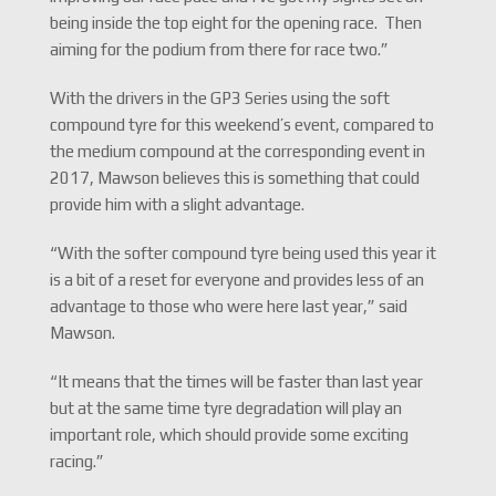
being inside the top eight for the opening race. Then
aiming for the podium from there for race two.”
With the drivers in the GP3 Series using the soft
compound tyre for this weekend’s event, compared to
the medium compound at the corresponding event in
2017, Mawson believes this is something that could
provide him with a slight advantage.
“With the softer compound tyre being used this year it
is a bit of a reset for everyone and provides less of an
advantage to those who were here last year,” said
Mawson.
“It means that the times will be faster than last year
but at the same time tyre degradation will play an
important role, which should provide some exciting
racing.”