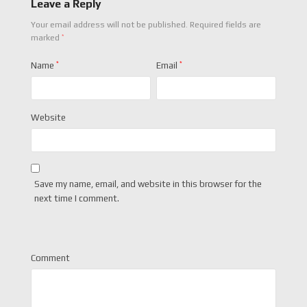
Leave a Reply
Your email address will not be published.
Required fields are
*
marked
Name
*
Email
*
Website
Save my name, email, and website in this browser for the
next time I comment.
Comment