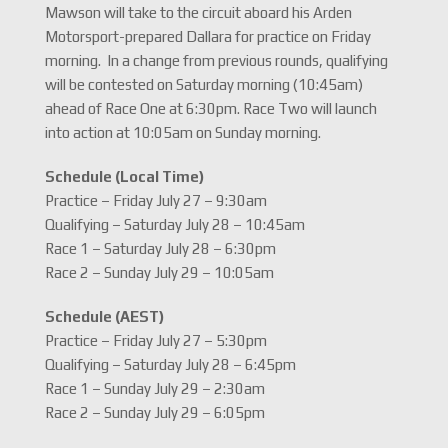
Mawson will take to the circuit aboard his Arden
Motorsport-prepared Dallara for practice on Friday
morning. In a change from previous rounds, qualifying
will be contested on Saturday morning (10:45am)
ahead of Race One at 6:30pm. Race Two will launch
into action at 10:05am on Sunday morning.
Schedule (Local Time)
Practice – Friday July 27 – 9:30am
Qualifying – Saturday July 28 – 10:45am
Race 1 – Saturday July 28 – 6:30pm
Race 2 – Sunday July 29 – 10:05am
Schedule (AEST)
Practice – Friday July 27 – 5:30pm
Qualifying – Saturday July 28 – 6:45pm
Race 1 – Sunday July 29 – 2:30am
Race 2 – Sunday July 29 – 6:05pm