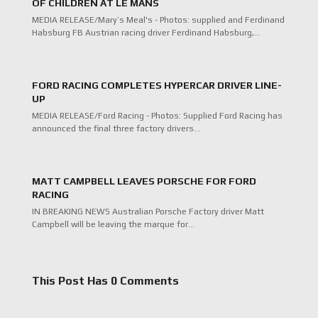
OF CHILDREN AT LE MANS
MEDIA RELEASE/Mary’s Meal's - Photos: supplied and Ferdinand
Habsburg FB Austrian racing driver Ferdinand Habsburg,…
FORD RACING COMPLETES HYPERCAR DRIVER LINE-
UP
MEDIA RELEASE/Ford Racing - Photos: Supplied Ford Racing has
announced the final three factory drivers…
MATT CAMPBELL LEAVES PORSCHE FOR FORD
RACING
IN BREAKING NEWS Australian Porsche Factory driver Matt
Campbell will be leaving the marque for…
This Post Has 0 Comments