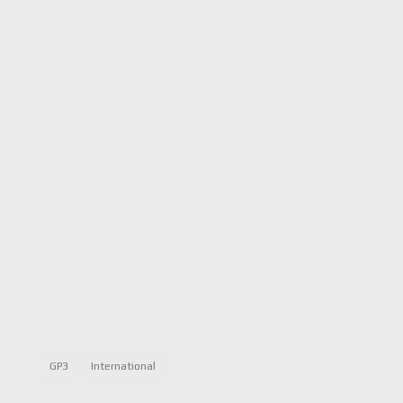
GP3
International