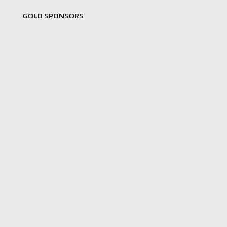
GOLD SPONSORS