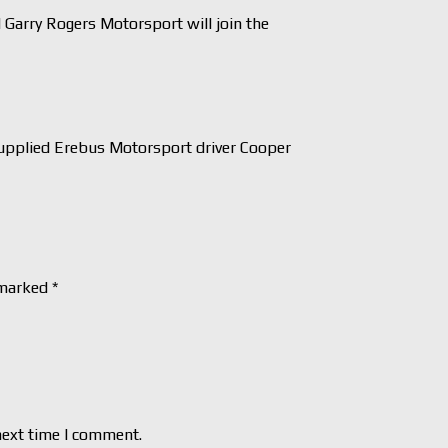
arry Rogers Motorsport will join the
pplied Erebus Motorsport driver Cooper
 marked
*
next time I comment.