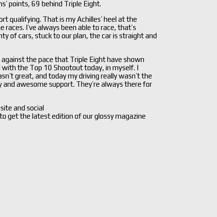
’ points, 69 behind Triple Eight.
rt qualifying. That is my Achilles’ heel at the
e races. I’ve always been able to race, that’s
 of cars, stuck to our plan, the car is straight and
against the pace that Triple Eight have shown
d with the Top 10 Shootout today, in myself. I
n’t great, and today my driving really wasn’t the
gy and awesome support. They’re always there for
site and social
 to get the latest edition of our glossy magazine