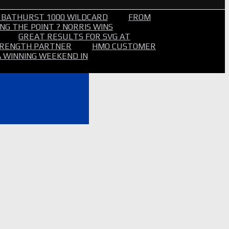
 BATHURST 1000 WILDCARD
FROM
NG THE POINT ? NORRIS WINS
GREAT RESULTS FOR SVG AT
STRENGTH PARTNER
HMO CUSTOMER
A WINNING WEEKEND IN