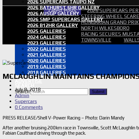
2026 SUPERCARS TAUPO NZ
2026 BATHURST 6HR GALLERY
Latest Posts
2026 SUPERCARS PER
2026 AUSGP GALLERY
STEERING WHEEL SCARE 
2026 SMP SUPERCARS GALLERY
HUNGARIAN GRAND PRIX
2026 B12HR GALLERY
NORTH WILKESBORO
2025 GALLERIES
RACING SECURES MUSTA
2024 GALLERIES
TOWNSVILLE
WALLS
2023 GALLERIES
2022 GALLERIES
2021 GALLERIES
2020 GALLERIES
2019 GALLERIES
2018 GALLERIES
MCLAUGHLIN MAINTAINS CHAMPIONS
PROOF SETS
ADVERTISE
SEARCH
July 8, 2018
Search
Submit
Admin
Supercars
0 Comments
PRESS RELEASE/Shell V-Power Racing – Photo: Darin Mandy
After another bruising 200km race in Townsville, Scott McLaughlin 
Fabian Coulthard driving through the pack.