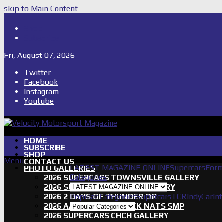
skip to Main Content
Shop
Subscribe
Fri, August 07, 2026
Twitter
Facebook
Instagram
Youtube
HOME
SUBSCRIBE
SHOP
Menu
CONTACT US
LATEST MAGAZINE ONLINE
Supercars
Form
PHOTO GALLERIES
Categories
2026 SUPERCARS TOWNSVILLE GALLERY
2026 SUPERCARS TASSIE GALLERY
2026 2 DAYS OF THUNDER QR
Popular Categories
Supercars
TCR
IndyCar
In
2026 AASA SHORT TRACK NATS SMP
2026 SUPERCARS CHCH GALLERY