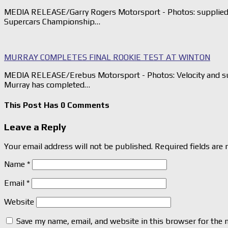
MEDIA RELEASE/Garry Rogers Motorsport - Photos: supplied G
Supercars Championship…
MURRAY COMPLETES FINAL ROOKIE TEST AT WINTON
MEDIA RELEASE/Erebus Motorsport - Photos: Velocity and su
Murray has completed…
This Post Has 0 Comments
Leave a Reply
Your email address will not be published.
Required fields are
Name
*
Email
*
Website
Save my name, email, and website in this browser for the 