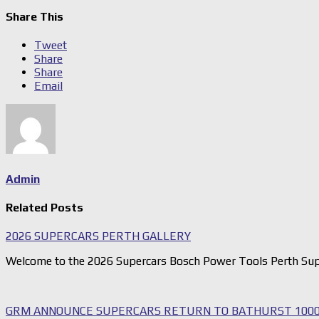
Share This
Tweet
Share
Share
Email
Admin
Related Posts
2026 SUPERCARS PERTH GALLERY
Welcome to the 2026 Supercars Bosch Power Tools Perth Sup
GRM ANNOUNCE SUPERCARS RETURN TO BATHURST 1000