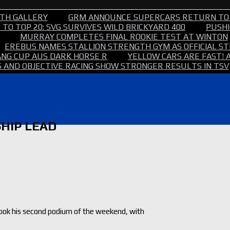
TH GALLERY
GRM ANNOUNCE SUPERCARS RETURN TO
TO TOP 20: SVG SURVIVES WILD BRICKYARD 400
PUSHI
MURRAY COMPLETES FINAL ROOKIE TEST AT WINTON
EREBUS NAMES STALLION STRENGTH GYM AS OFFICIAL 
NG CUP AUS DARK HORSE R
YELLOW CARS ARE FAST! 
 AND OBJECTIVE RACING SHOW STRONGER RESULTS IN TSV
HIP LEAD
took his second podium of the weekend, with