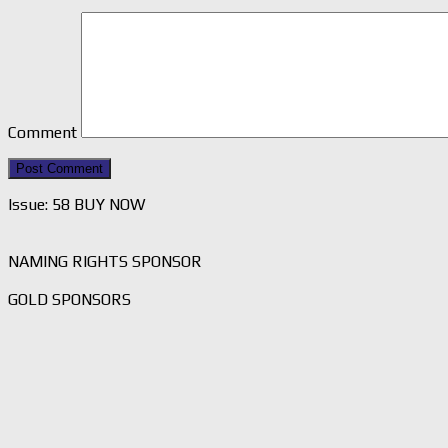
Comment
Issue: 58 BUY NOW
NAMING RIGHTS SPONSOR
GOLD SPONSORS