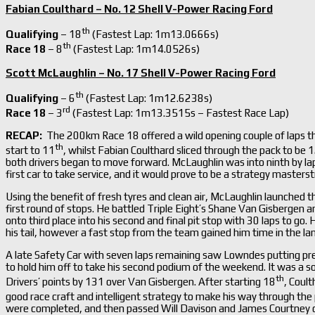
Fabian Coulthard – No. 12 Shell V-Power Racing Ford
th
Qualifying
– 18
(Fastest Lap: 1m13.0666s)
th
Race 18
– 8
(Fastest Lap: 1m14.0526s)
Scott McLaughlin – No. 17 Shell V-Power Racing Ford
th
Qualifying
– 6
(Fastest Lap: 1m12.6238s)
rd
Race 18
– 3
(Fastest Lap: 1m13.3515s – Fastest Race Lap)
RECAP:
The 200km Race 18 offered a wild opening couple of laps th
th
start to 11
, whilst Fabian Coulthard sliced through the pack to be 
both drivers began to move forward. McLaughlin was into ninth by lap
first car to take service, and it would prove to be a strategy master
Using the benefit of fresh tyres and clean air, McLaughlin launched t
first round of stops. He battled Triple Eight’s Shane Van Gisbergen 
onto third place into his second and final pit stop with 30 laps to go.
his tail, however a fast stop from the team gained him time in the la
A late Safety Car with seven laps remaining saw Lowndes putting p
to hold him off to take his second podium of the weekend. It was a so
th
Drivers’ points by 131 over Van Gisbergen. After starting 18
, Coult
good race craft and intelligent strategy to make his way through th
were completed, and then passed Will Davison and James Courtney on 