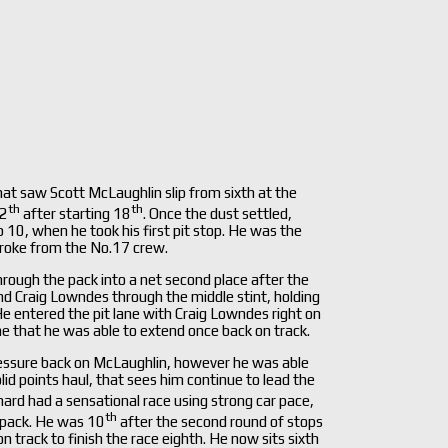
at saw Scott McLaughlin slip from sixth at the
th
th
12
after starting 18
. Once the dust settled,
 10, when he took his first pit stop. He was the
stroke from the No.17 crew.
hrough the pack into a net second place after the
and Craig Lowndes through the middle stint, holding
 He entered the pit lane with Craig Lowndes right on
ne that he was able to extend once back on track.
ressure back on McLaughlin, however he was able
lid points haul, that sees him continue to lead the
hard had a sensational race using strong car pace,
th
e pack. He was 10
after the second round of stops
track to finish the race eighth. He now sits sixth