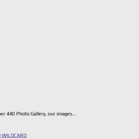
er 440 Photo Gallery, our images…
 WILDCARD