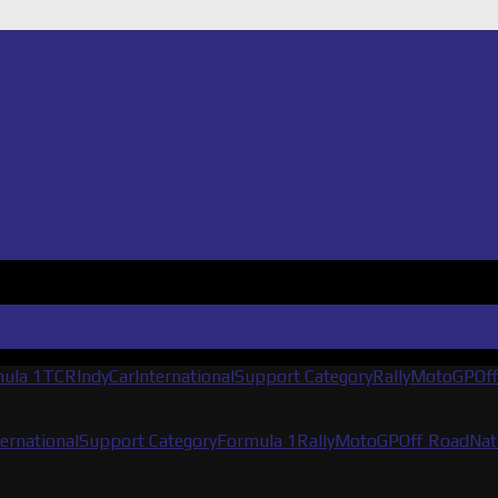
ula 1
TCR
IndyCar
International
Support Category
Rally
MotoGP
Of
ternational
Support Category
Formula 1
Rally
MotoGP
Off Road
Nat