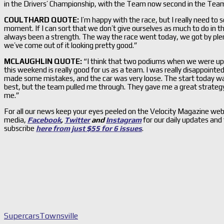
in the Drivers’ Championship, with the Team now second in the Teams
COULTHARD QUOTE:
I’m happy with the race, but I really need to so
moment. If I can sort that we don’t give ourselves as much to do in th
always been a strength. The way the race went today, we got by plenty
we’ve come out of it looking pretty good.”
MCLAUGHLIN QUOTE:
“I think that two podiums when we were up 
this weekend is really good for us as a team. I was really disappointe
made some mistakes, and the car was very loose. The start today was
best, but the team pulled me through. They gave me a great strate
me.”
For all our news keep your eyes peeled on the Velocity Magazine web
media,
Facebook
,
Twitter
and
Instagram
for our daily updates and
subscribe
here from just $55 for 6 issues
.
Supercars
Townsville