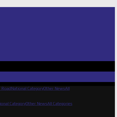
f Road
National Category
Other News
All
ional Category
Other News
All Categories