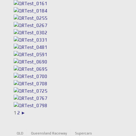
1
2
►
QLD
Queensland Raceway
Supercars