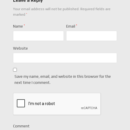
Leave a Reply
Your email address will not be published.
Required fields are
*
marked
Name
*
Email
*
Website
Save my name, email, and website in this browser for the
next time I comment.
Comment