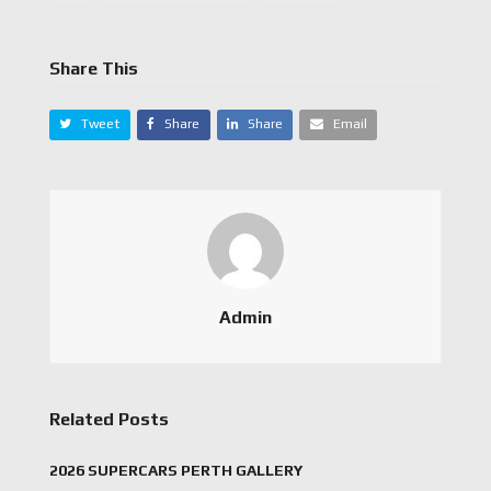
Share This
Tweet
Share
Share
Email
Admin
Related Posts
2026 SUPERCARS PERTH GALLERY