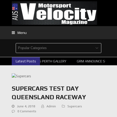
Menu
2026 SUPERCARS PERTH GALLERY
Latest Posts
GRM ANNOUNCE SUPERCARS
SUPERCARS TEST DAY
QUEENSLAND RACEWAY
June 4, 2018
Admin
Supercars
0 Comments