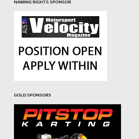
NAMING RIGHTS SPONSOR
GOLD SPONSORS