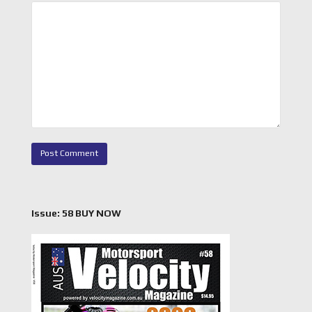
Issue: 58 BUY NOW