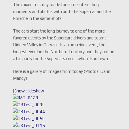
The mixed test day made for some interesting
moments and photos with both the Supercar and the
Porsche in the same shots.
The cars start the long journey to one of the more
favored events by the Supercars drivers and teams –
Hidden Valley in Darwin, its an amazing event, the
biggest event in the Northern Territory and they put on
a big party for the Supercars circus when its in town.
Here is a gallery of images from today (Photos: Darin
Mandy)
[Show slideshow]