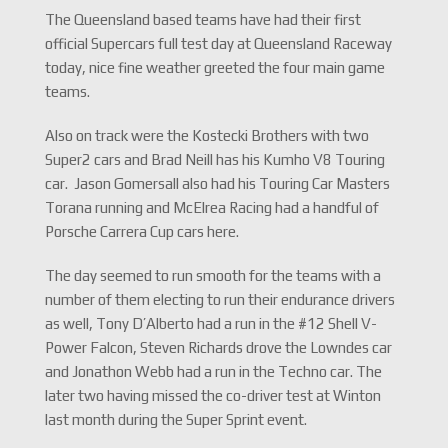
The Queensland based teams have had their first
official Supercars full test day at Queensland Raceway
today, nice fine weather greeted the four main game
teams.
Also on track were the Kostecki Brothers with two
Super2 cars and Brad Neill has his Kumho V8 Touring
car. Jason Gomersall also had his Touring Car Masters
Torana running and McElrea Racing had a handful of
Porsche Carrera Cup cars here.
The day seemed to run smooth for the teams with a
number of them electing to run their endurance drivers
as well, Tony D’Alberto had a run in the #12 Shell V-
Power Falcon, Steven Richards drove the Lowndes car
and Jonathon Webb had a run in the Techno car. The
later two having missed the co-driver test at Winton
last month during the Super Sprint event.