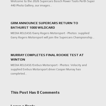
Welcome to the 2026 Supercars Bosch Power Tools Perth Super
440 Photo Gallery, our images…
GRM ANNOUNCE SUPERCARS RETURN TO
BATHURST 1000 WILDCARD
MEDIA RELEASE/Garry Rogers Motorsport - Photos: supplied
Garry Rogers Motorsport will join the Supercars Championship…
MURRAY COMPLETES FINAL ROOKIE TEST AT
WINTON
MEDIA RELEASE/Erebus Motorsport - Photos: Velocity and
supplied Erebus Motorsport driver Cooper Murray has
completed…
This Post Has 0 Comments