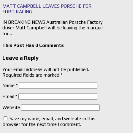
MATT CAMPBELL LEAVES PORSCHE FOR
FORD RACING
IN BREAKING NEWS Australian Porsche Factory
driver Matt Campbell will be leaving the marque
for…
This Post Has 0 Comments
Leave a Reply
Your email address will not be published.
Required fields are marked
*
Name
*
Email
*
Website
Save my name, email, and website in this
browser for the next time I comment.