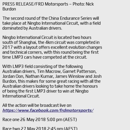
PRESS RELEASE/FRD Motorsports – Photo: Nick
Burdon
The second round of the China Endurance Series will
take place at Ningbo International Circuit, with a field
dominated by Australian drivers.
Ningbo International Circuit is located two hours
south of Shanghai, the 4km circuit was completed in
2017 with a layout offers excellent evolution changes
and technical corners, with this round being the first
time LMP3 cars have competed at the circuit.
With LMP3 field consisting of the following
Australian drivers, Tim Macrow, Garnet Patterson,
Jordan Oon, Nathan Kumar, James Winslow and Josh
Burdon, this makes for some great racing with all the
Australian drivers looking to take home the honours
of being the first LMP3 driver to win at Ningbo
International Circuit.
All the action will be broadcast live on
https://www.facebook.com/frdmotorsports/
Race one 26 May 2018 5:00 pm (AEST)
Race two 27 May 2018 2:45 pm (AEST)