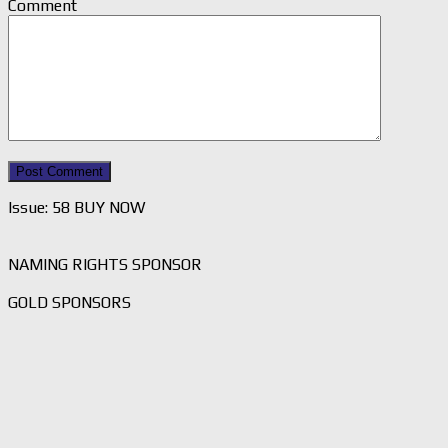
Comment
Issue: 58 BUY NOW
NAMING RIGHTS SPONSOR
GOLD SPONSORS