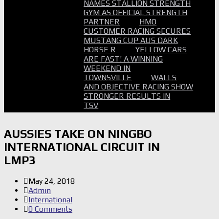
NAMES STALLION STRENGTH
GYM AS OFFICIAL STRENGTH
PARTNER
HMO
CUSTOMER RACING SECURES
MUSTANG CUP AUS DARK
HORSE R
YELLOW CARS
ARE FAST! A WINNING
WEEKEND IN
TOWNSVILLE
WALLS
AND OBJECTIVE RACING SHOW
STRONGER RESULTS IN
TSV
AUSSIES TAKE ON NINGBO
INTERNATIONAL CIRCUIT IN
LMP3
May 24, 2018
Admin
International
0 Comments