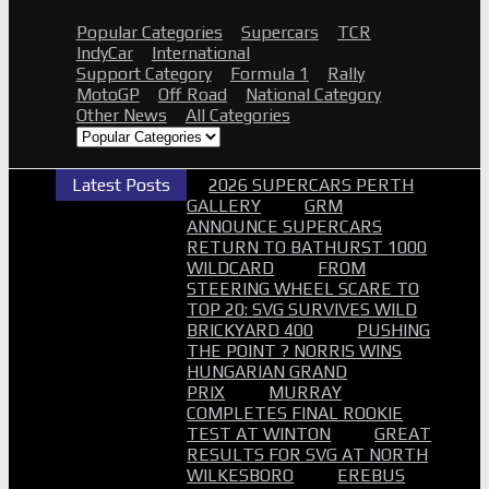
Popular Categories
Supercars
TCR
IndyCar
International
Support Category
Formula 1
Rally
MotoGP
Off Road
National Category
Other News
All Categories
Latest Posts
2026 SUPERCARS PERTH
GALLERY
GRM
ANNOUNCE SUPERCARS
RETURN TO BATHURST 1000
WILDCARD
FROM
STEERING WHEEL SCARE TO
TOP 20: SVG SURVIVES WILD
BRICKYARD 400
PUSHING
THE POINT ? NORRIS WINS
HUNGARIAN GRAND
PRIX
MURRAY
COMPLETES FINAL ROOKIE
TEST AT WINTON
GREAT
RESULTS FOR SVG AT NORTH
WILKESBORO
EREBUS