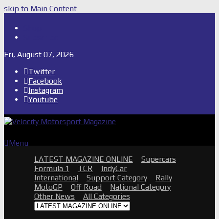
skip to Main Content
Shop
Subscribe
Fri, August 07, 2026
Twitter
Facebook
Instagram
Youtube
Menu
LATEST MAGAZINE ONLINE
Supercars
Formula 1
TCR
IndyCar
International
Support Category
Rally
MotoGP
Off Road
National Category
Other News
All Categories