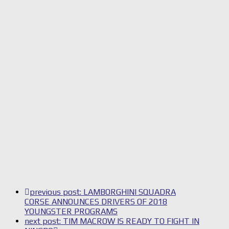
previous post:
LAMBORGHINI SQUADRA
CORSE ANNOUNCES DRIVERS OF 2018
YOUNGSTER PROGRAMS
next post:
TIM MACROW IS READY TO FIGHT IN