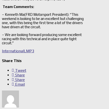
Team Comments:
– Kenneth Ma(FRD Motorsport President): “This
weekend is looking to be an excellent but challenging
one, with this being the first time a lot of the drivers
have driven at the circuit.
– We are looking forward producing some excellent
racing with this technical and in place quite tight
circuit.”
International
LMP3
Share This
Tweet
Share
Share
Email