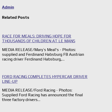
Admin
Related Posts
RACE FOR MEALS: DRIVING HOPE FOR
THOUSANDS OF CHILDREN AT LE MANS
MEDIA RELEASE/Mary’s Meal's - Photos:
supplied and Ferdinand Habsburg FB Austrian
racing driver Ferdinand Habsburg,…
FORD RACING COMPLETES HYPERCAR DRIVER
LINE-UP
MEDIA RELEASE/Ford Racing - Photos:
Supplied Ford Racing has announced the final
three factory drivers…