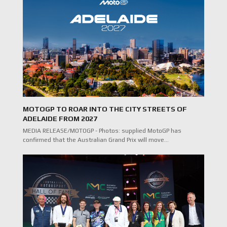
MOTOGP TO ROAR INTO THE CITY STREETS OF
ADELAIDE FROM 2027
MEDIA RELEASE/MOTOGP - Photos: supplied MotoGP has
confirmed that the Australian Grand Prix will move…