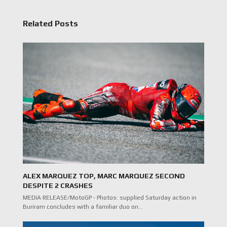
Related Posts
ALEX MARQUEZ TOP, MARC MARQUEZ SECOND
DESPITE 2 CRASHES
MEDIA RELEASE/MotoGP - Photos: supplied Saturday action in
Buriram concludes with a familiar duo on…