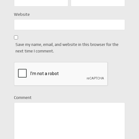
Website
Save my name, email, and website in this browser for the
next time I comment.
Comment