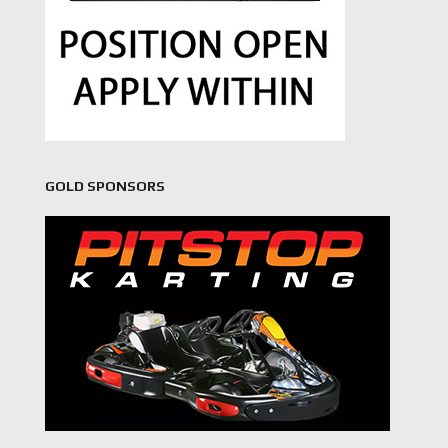
GOLD SPONSORS