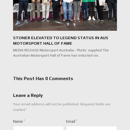
STONER ELEVATED TO LEGEND STATUS IN AUS
MOTORSPORT HALL OF FAME
MEDIA RELEASE/Motorsport Australia - Photo: supplied The
Australian Motorsport Hall of Fame has inducted six…
This Post Has 0 Comments
Leave a Reply
Your email address will not be published.
Required fields are
*
marked
Name
*
Email
*