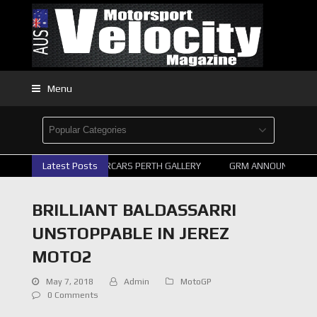
Menu
Latest Posts
2026 SUPERCARS PERTH GALLERY
GRM ANNOUNCE SUPER
BRILLIANT BALDASSARRI
UNSTOPPABLE IN JEREZ
MOTO2
May 7, 2018
Admin
MotoGP
0 Comments