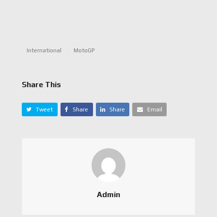
International
MotoGP
Share This
Tweet
Share
Share
Email
Admin