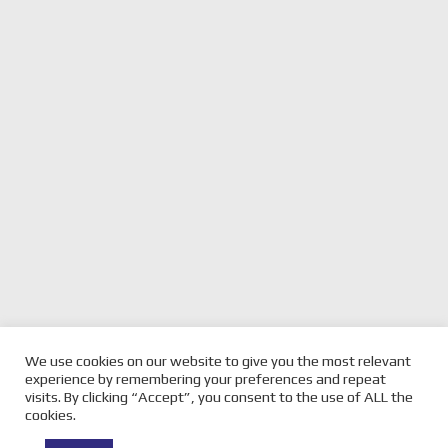
We use cookies on our website to give you the most relevant
previous
MOTOGP HIGH DRAMA IN
next
OETTL WINS A STUNNER
experience by remembering your preferences and repeat
JEREZ – MARQUEZ WINS
post:
RACE IN MOTO3 – JEREZ
post:
visits. By clicking “Accept”, you consent to the use of ALL the
cookies.