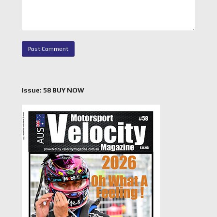
Issue: 58 BUY NOW