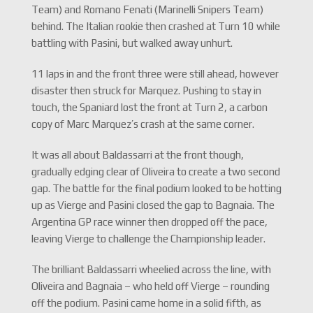
Team) and Romano Fenati (Marinelli Snipers Team)
behind. The Italian rookie then crashed at Turn 10 while
battling with Pasini, but walked away unhurt.
11 laps in and the front three were still ahead, however
disaster then struck for Marquez. Pushing to stay in
touch, the Spaniard lost the front at Turn 2, a carbon
copy of Marc Marquez’s crash at the same corner.
It was all about Baldassarri at the front though,
gradually edging clear of Oliveira to create a two second
gap. The battle for the final podium looked to be hotting
up as Vierge and Pasini closed the gap to Bagnaia. The
Argentina GP race winner then dropped off the pace,
leaving Vierge to challenge the Championship leader.
The brilliant Baldassarri wheelied across the line, with
Oliveira and Bagnaia – who held off Vierge – rounding
off the podium. Pasini came home in a solid fifth, as