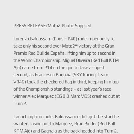
PRESS RELEASE/Moto2 Photo: Supplied
Lorenzo Baldassarri (Pons HP40) rode imperiously to
take only his second ever Moto2™ victory at the Gran
Premio Red Bull de España, lifting him up to second in
the World Championship. Miguel Oliveira (Red Bull KTM
Ajo) came from P14 on the grid to take a superb
second, as Francesco Bagnaia (SKY Racing Team
VR46) took the checkered flag in third, keeping him top
of the Championship standings – as last year’s race
winner Alex Marquez (EG 0,0 Marc VDS) crashed out at
Turn 2.
Launching from pole, Baldassarri didn’t get the start he
wanted, losing out to Marquez, Brad Binder (Red Bull
KTM Ajo) and Bagnaia as the pack headed into Turn 2.