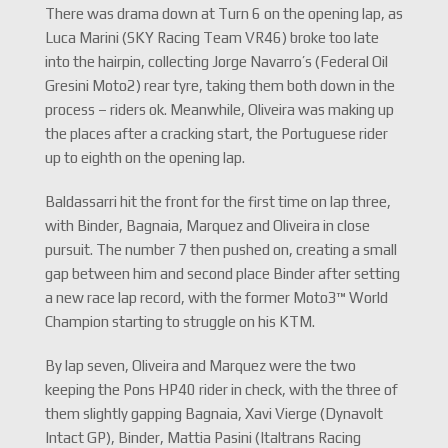
There was drama down at Turn 6 on the opening lap, as
Luca Marini (SKY Racing Team VR46) broke too late
into the hairpin, collecting Jorge Navarro’s (Federal Oil
Gresini Moto2) rear tyre, taking them both down in the
process – riders ok. Meanwhile, Oliveira was making up
the places after a cracking start, the Portuguese rider
up to eighth on the opening lap.
Baldassarri hit the front for the first time on lap three,
with Binder, Bagnaia, Marquez and Oliveira in close
pursuit. The number 7 then pushed on, creating a small
gap between him and second place Binder after setting
a new race lap record, with the former Moto3™ World
Champion starting to struggle on his KTM.
By lap seven, Oliveira and Marquez were the two
keeping the Pons HP40 rider in check, with the three of
them slightly gapping Bagnaia, Xavi Vierge (Dynavolt
Intact GP), Binder, Mattia Pasini (Italtrans Racing