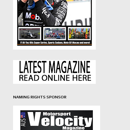
NAMING RIGHTS SPONSOR