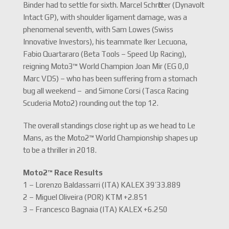
Binder had to settle for sixth. Marcel Schrӧtter (Dynavolt
Intact GP), with shoulder ligament damage, was a
phenomenal seventh, with Sam Lowes (Swiss
Innovative Investors), his teammate Iker Lecuona,
Fabio Quartararo (Beta Tools – Speed Up Racing),
reigning Moto3™ World Champion Joan Mir (EG 0,0
Marc VDS) – who has been suffering from a stomach
bug all weekend – and Simone Corsi (Tasca Racing
Scuderia Moto2) rounding out the top 12.
The overall standings close right up as we head to Le
Mans, as the Moto2™ World Championship shapes up
to be a thriller in 2018.
Moto2™ Race Results
1 – Lorenzo Baldassarri (ITA) KALEX 39’33.889
2 – Miguel Oliveira (POR) KTM +2.851
3 – Francesco Bagnaia (ITA) KALEX +6.250