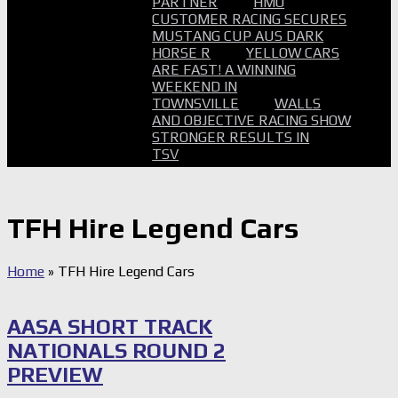
PARTNER
HMO
CUSTOMER RACING SECURES
MUSTANG CUP AUS DARK
HORSE R
YELLOW CARS
ARE FAST! A WINNING
WEEKEND IN
TOWNSVILLE
WALLS
AND OBJECTIVE RACING SHOW
STRONGER RESULTS IN
TSV
TFH Hire Legend Cars
Home
»
TFH Hire Legend Cars
AASA SHORT TRACK
NATIONALS ROUND 2
PREVIEW