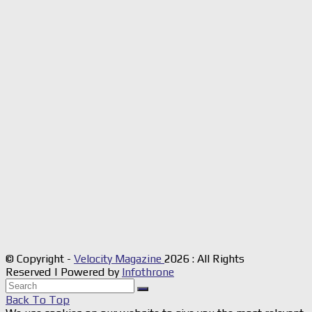
© Copyright -
Velocity Magazine
2026 : All Rights
Reserved | Powered by
Infothrone
Back To Top