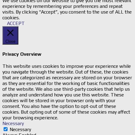
We use cookies on our website to give you the most relevant
experience by remembering your preferences and repeat
visits. By clicking “Accept”, you consent to the use of ALL the
cookies.
ACCEPT
Close
Privacy Overview
This website uses cookies to improve your experience while
you navigate through the website. Out of these, the cookies
that are categorized as necessary are stored on your browser
as they are essential for the working of basic functionalities
of the website. We also use third-party cookies that help us
analyze and understand how you use this website. These
cookies will be stored in your browser only with your
consent. You also have the option to opt-out of these
cookies. But opting out of some of these cookies may affect
your browsing experience.
Necessary
Necessary