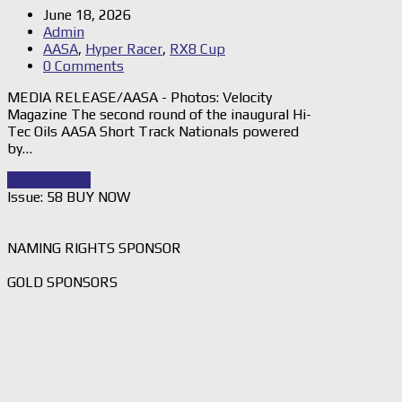
June 18, 2026
Admin
AASA
,
Hyper Racer
,
RX8 Cup
0 Comments
MEDIA RELEASE/AASA - Photos: Velocity
Magazine The second round of the inaugural Hi-
Tec Oils AASA Short Track Nationals powered
by…
Read Story
→
Issue: 58 BUY NOW
NAMING RIGHTS SPONSOR
GOLD SPONSORS