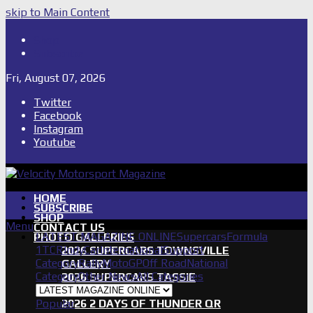
skip to Main Content
Shop
Subscribe
Fri, August 07, 2026
Twitter
Facebook
Instagram
Youtube
HOME
SUBSCRIBE
SHOP
Menu
CONTACT US
LATEST MAGAZINE ONLINE
Supercars
Formula
PHOTO GALLERIES
1
TCR
IndyCar
International
Support
2026 SUPERCARS TOWNSVILLE
Category
Rally
MotoGP
Off Road
National
GALLERY
Category
Other News
All Categories
2026 SUPERCARS TASSIE
GALLERY
Popular
2026 2 DAYS OF THUNDER QR