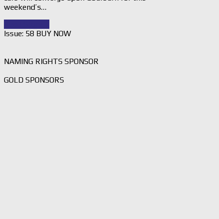
weekend’s…
Read Story
→
Issue: 58 BUY NOW
NAMING RIGHTS SPONSOR
GOLD SPONSORS