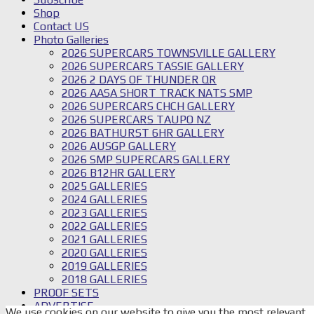
Shop
Contact US
Photo Galleries
2026 SUPERCARS TOWNSVILLE GALLERY
2026 SUPERCARS TASSIE GALLERY
2026 2 DAYS OF THUNDER QR
2026 AASA SHORT TRACK NATS SMP
2026 SUPERCARS CHCH GALLERY
2026 SUPERCARS TAUPO NZ
2026 BATHURST 6HR GALLERY
2026 AUSGP GALLERY
2026 SMP SUPERCARS GALLERY
2026 B12HR GALLERY
2025 GALLERIES
2024 GALLERIES
2023 GALLERIES
2022 GALLERIES
2021 GALLERIES
2020 GALLERIES
2019 GALLERIES
2018 GALLERIES
PROOF SETS
ADVERTISE
We use cookies on our website to give you the most relevant