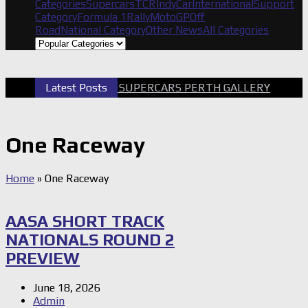
Categories
Supercars
TCR
IndyCar
International
Support
Category
Formula 1
Rally
MotoGP
Off
Road
National Category
Other News
All Categories
Latest Posts
2026 SUPERCARS PERTH GALLERY
G
One Raceway
Home
»
One Raceway
AASA SHORT TRACK
NATIONALS ROUND 2
PREVIEW
June 18, 2026
Admin