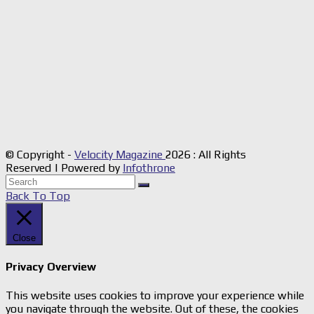
© Copyright -
Velocity Magazine
2026 : All Rights
Reserved | Powered by
Infothrone
Back To Top
Close
Privacy Overview
This website uses cookies to improve your experience while
you navigate through the website. Out of these, the cookies