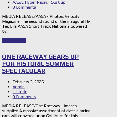
AASA
,
Hyper Racer
,
RX8 Cup
0 Comments
MEDIA RELEASE/AASA - Photos: Velocity
Magazine The second round of the inaugural Hi-
Tec Oils AASA Short Track Nationals powered
by…
Read Story
→
ONE RACEWAY GEARS UP
FOR HISTORIC SUMMER
SPECTACULAR
February 3, 2026
Admin
Historic
0 Comments
MEDIA RELEASE/One Raceway - Images:
supplied A massive assortment of classic racing
cars will converge upon Goulburn for this