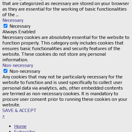
that are categorized as necessary are stored on your browser
as they are essential for the working of basic functionalities
of the
...
Necessary
Necessary
Always Enabled
Necessary cookies are absolutely essential for the website to
function properly. This category only includes cookies that
ensures basic functionalities and security features of the
website. These cookies do not store any personal
information.
Non-necessary
Non-necessary
Any cookies that may not be particularly necessary for the
website to function and is used specifically to collect user
personal data via analytics, ads, other embedded contents
are termed as non-necessary cookies. It is mandatory to
procure user consent prior to running these cookies on your
website.
SAVE & ACCEPT
×
Home
Subscribe