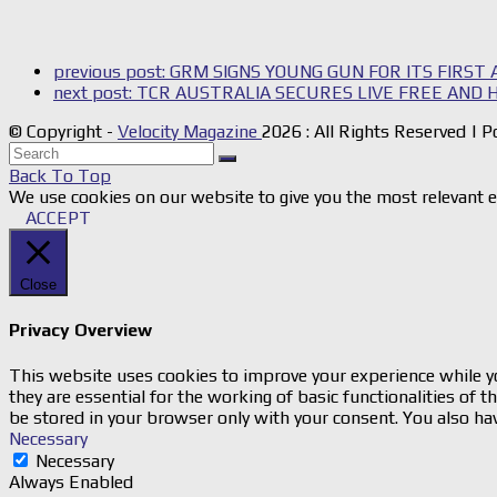
previous post:
GRM SIGNS YOUNG GUN FOR ITS FIRST
next post:
TCR AUSTRALIA SECURES LIVE FREE AND 
© Copyright -
Velocity Magazine
2026 : All Rights Reserved |
Back To Top
We use cookies on our website to give you the most relevant e
ACCEPT
Close
Privacy Overview
This website uses cookies to improve your experience while yo
they are essential for the working of basic functionalities of
be stored in your browser only with your consent. You also ha
Necessary
Necessary
Always Enabled