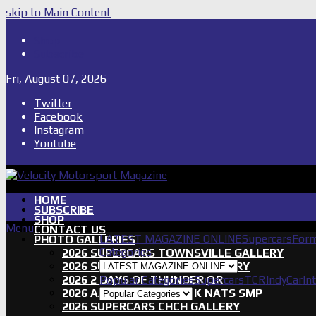
skip to Main Content
Shop
Subscribe
Fri, August 07, 2026
Twitter
Facebook
Instagram
Youtube
HOME
SUBSCRIBE
SHOP
Menu
CONTACT US
LATEST MAGAZINE ONLINE
Supercars
Form
PHOTO GALLERIES
Categories
2026 SUPERCARS TOWNSVILLE GALLERY
2026 SUPERCARS TASSIE GALLERY
2026 2 DAYS OF THUNDER QR
Popular Categories
Supercars
TCR
IndyCar
In
2026 AASA SHORT TRACK NATS SMP
2026 SUPERCARS CHCH GALLERY