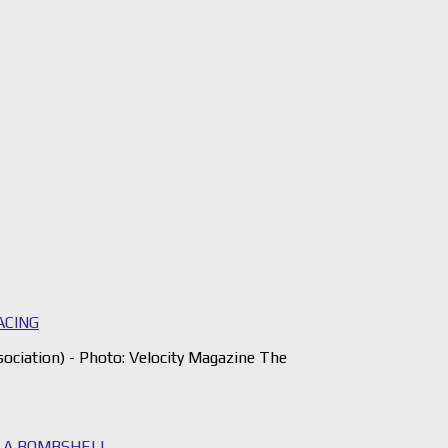
ACING
iation) - Photo: Velocity Magazine The
S A BOMBSHELL