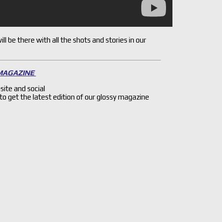
l be there with all the shots and stories in our
 MAGAZINE
site and social
 to get the latest edition of our glossy magazine