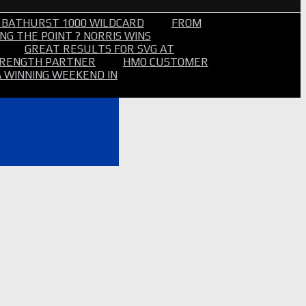
 BATHURST 1000 WILDCARD
FROM
NG THE POINT ? NORRIS WINS
GREAT RESULTS FOR SVG AT
STRENGTH PARTNER
HMO CUSTOMER
A WINNING WEEKEND IN