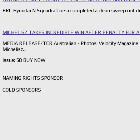
BRC Hyundai N Squadra Corsa completed a clean sweep out du
MICHELISZ TAKES INCREDIBLE WIN AFTER PENALTY FOR 
MEDIA RELEASE/TCR Australian - Photos: Velocity Magazine 
Michelisz…
Issue: 58 BUY NOW
NAMING RIGHTS SPONSOR
GOLD SPONSORS