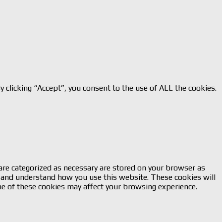
 clicking “Accept”, you consent to the use of ALL the cookies.
are categorized as necessary are stored on your browser as
ze and understand how you use this website. These cookies will
me of these cookies may affect your browsing experience.