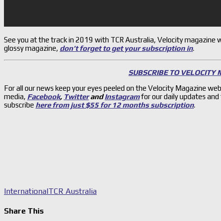
See you at the track in 2019 with TCR Australia, Velocity magazine wil
glossy magazine,
don’t forget to get your subscription in
.
SUBSCRIBE TO VELOCITY
For all our news keep your eyes peeled on the Velocity Magazine web
media,
Facebook
,
Twitter
and
Instagram
for our daily updates and
subscribe
here from just $55 for 12 months subscription
.
International
TCR Australia
Share This