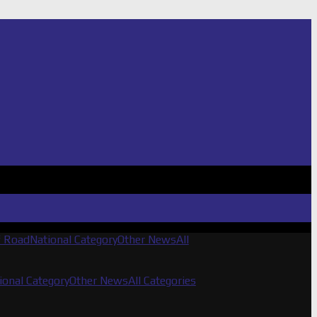
f Road
National Category
Other News
All
ional Category
Other News
All Categories