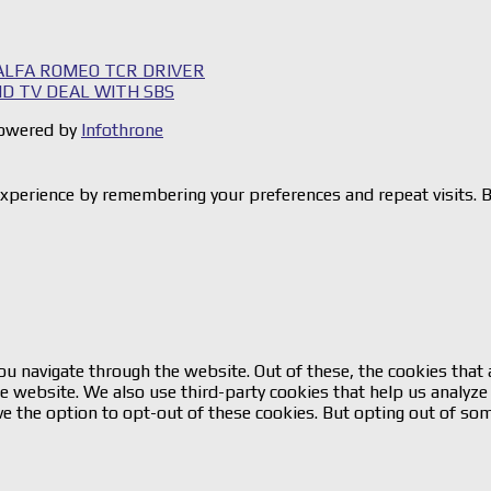
 ALFA ROMEO TCR DRIVER
HD TV DEAL WITH SBS
 Powered by
Infothrone
xperience by remembering your preferences and repeat visits. By
u navigate through the website. Out of these, the cookies that 
 the website. We also use third-party cookies that help us analy
ve the option to opt-out of these cookies. But opting out of so