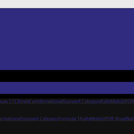
ula 1
TCR
IndyCar
International
Support Category
Rally
MotoGP
Of
ternational
Support Category
Formula 1
Rally
MotoGP
Off Road
Nat