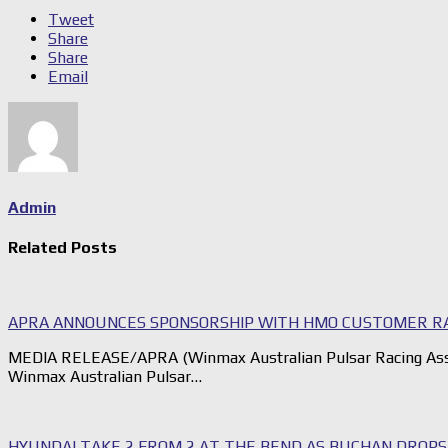
Tweet
Share
Share
Email
Admin
Related Posts
APRA ANNOUNCES SPONSORSHIP WITH HMO CUSTOMER R
MEDIA RELEASE/APRA (Winmax Australian Pulsar Racing Assoc
Winmax Australian Pulsar…
HYUNDAI TAKE 2 FROM 2 AT THE BEND AS BUCHAN DROP