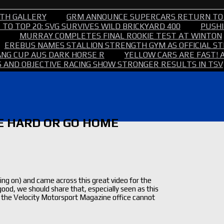
TH GALLERY
GRM ANNOUNCE SUPERCARS RETURN TO
TO TOP 20: SVG SURVIVES WILD BRICKYARD 400
PUSHI
MURRAY COMPLETES FINAL ROOKIE TEST AT WINTON
EREBUS NAMES STALLION STRENGTH GYM AS OFFICIAL 
NG CUP AUS DARK HORSE R
YELLOW CARS ARE FAST! 
 AND OBJECTIVE RACING SHOW STRONGER RESULTS IN TSV
VE HARD OR GO HOME
g on) and came across this great video for the
od, we should share that, especially seen as this
 in the Velocity Motorsport Magazine office cannot