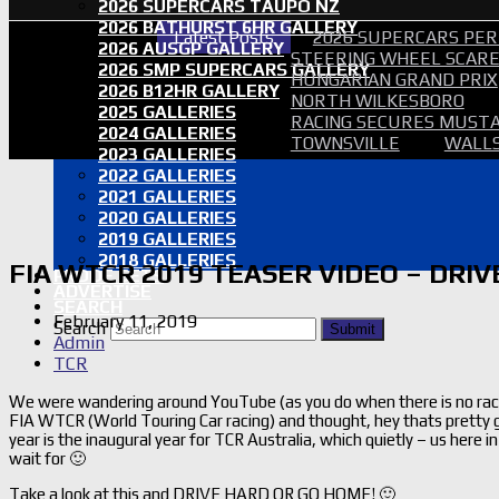
2026 SUPERCARS TAUPO NZ
2026 BATHURST 6HR GALLERY
Latest Posts
2026 SUPERCARS PER
2026 AUSGP GALLERY
STEERING WHEEL SCARE 
2026 SMP SUPERCARS GALLERY
HUNGARIAN GRAND PRIX
2026 B12HR GALLERY
NORTH WILKESBORO
2025 GALLERIES
RACING SECURES MUSTA
2024 GALLERIES
TOWNSVILLE
WALLS
2023 GALLERIES
2022 GALLERIES
2021 GALLERIES
2020 GALLERIES
2019 GALLERIES
2018 GALLERIES
FIA WTCR 2019 TEASER VIDEO – DRI
PROOF SETS
ADVERTISE
SEARCH
February 11, 2019
Search
Submit
Admin
TCR
We were wandering around YouTube (as you do when there is no racin
FIA WTCR (World Touring Car racing) and thought, hey thats pretty go
year is the inaugural year for TCR Australia, which quietly – us here
wait for 🙂
Take a look at this and DRIVE HARD OR GO HOME! 🙂