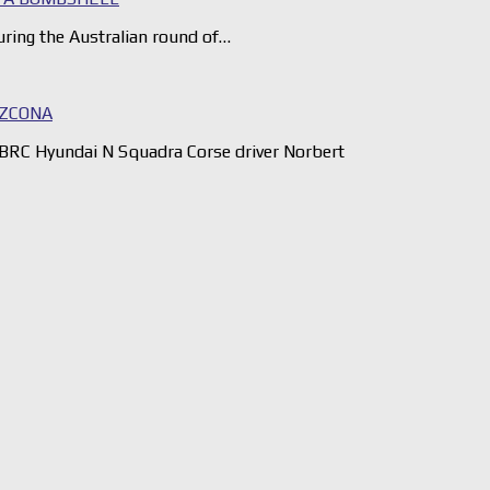
ring the Australian round of…
AZCONA
BRC Hyundai N Squadra Corse driver Norbert