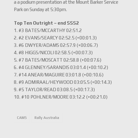
a a podium presentation at the Mount Barker Service
Park on Sunday at 5:30pm.
Top Ten Outright – end SSS2
1. #3 BATES/MCCARTHY 02:51.2
2. #2 EVANS/SEARCY 02:52.5 (+00:01.3)
3. #6 DWYER/ADAMS 02:57.9 (+00:06.7)
4. #8 HIGGS/NICOLI 02:58.5 (+00:07.3)
5. #7 BATES/MOSCATT 02:58.8 (+00:07.6)
6. #4 GLENNEY/SARANDIS 03:01.4 (+00:10.2)
7. #14 ANEAR/MAGUIRE 03:01.8 (+00:10.6)
8. #9 ADMIRAAL/HEYWOOD 03:05.5 (+00:14.3)
9. #5 TAYLOR/READ 03:08.5 (+00:17.3)
10. #10 POHLNER/MOORE 03:12.2 (+00:21.0)
CAMS
Rally Australia