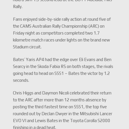
Rally.
Fans enjoyed side-by-side rally action at round five of
the CAMS Australian Rally Championship (ARC) on
Friday night as competitors completed two 1.7
kilometre match races under lights on the brand new
Stadium circuit.
Bates’ Yaris AP4 had the edge over Eli Evans and Ben
Searcy in the Skoda Fabia R5 on both stages, the rivals
going head to head on SSS1 – Bates the victor by 1.2
seconds.
Chris Higgs and Daymon Nicoli celebrated their return
to the ARC after more than 12 months absence by
posting the third fastest time on SSS1, the top five
rounded out by Declan Dwyer in the Mitsubishi Lancer
EVO VI and Lewis Bates in the Toyota Corolla S2000
finishing in a dead heat.