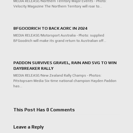
MEDIA RELEASE/Northern Territory Major Events - Photo:
Velocity Magazine The Northern Territory will roar to…
BFGOODRICH TO BACK AORC IN 2024
MEDIA RELEASE/Motorsport Australia - Photo: supplied
BFGoodrich will make its grand return to Australian off…
PADDON SURVIVES GRAVEL, RAIN AND SVG TO WIN
DAYBREAKER RALLY
MEDIA RELEASE/New Zealand Rally Champs - Photos:
Pitstopsam Media Six-time national champion Hayden Paddon
has…
This Post Has 0 Comments
Leave a Reply