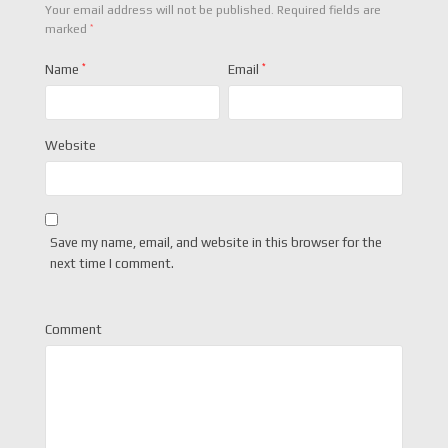
Your email address will not be published.
Required fields are
*
marked
Name
*
Email
*
Website
Save my name, email, and website in this browser for the
next time I comment.
Comment