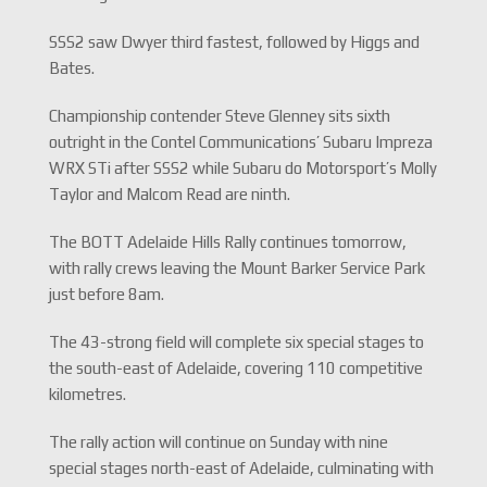
SSS2 saw Dwyer third fastest, followed by Higgs and
Bates.
Championship contender Steve Glenney sits sixth
outright in the Contel Communications’ Subaru Impreza
WRX STi after SSS2 while Subaru do Motorsport’s Molly
Taylor and Malcom Read are ninth.
The BOTT Adelaide Hills Rally continues tomorrow,
with rally crews leaving the Mount Barker Service Park
just before 8am.
The 43-strong field will complete six special stages to
the south-east of Adelaide, covering 110 competitive
kilometres.
The rally action will continue on Sunday with nine
special stages north-east of Adelaide, culminating with