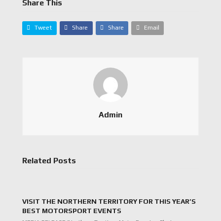
Share This
Tweet
Share
Share
Email
Admin
Related Posts
VISIT THE NORTHERN TERRITORY FOR THIS YEAR’S
BEST MOTORSPORT EVENTS