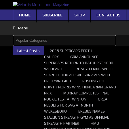
HOME
SUBSCRIBE
SHOP
CONTACT US
Menu
Latest Posts
2026 SUPERCARS PERTH
GALLERY
GRM ANNOUNCE
SUPERCARS RETURN TO BATHURST 1000
WILDCARD
FROM STEERING WHEEL
SCARE TO TOP 20: SVG SURVIVES WILD
BRICKYARD 400
PUSHING THE
POINT ? NORRIS WINS HUNGARIAN GRAND
PRIX
MURRAY COMPLETES FINAL
ROOKIE TEST AT WINTON
GREAT
RESULTS FOR SVG AT NORTH
WILKESBORO
EREBUS NAMES
STALLION STRENGTH GYM AS OFFICIAL
STRENGTH PARTNER
HMO