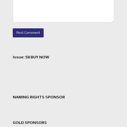
Issue: 58 BUY NOW
NAMING RIGHTS SPONSOR
GOLD SPONSORS