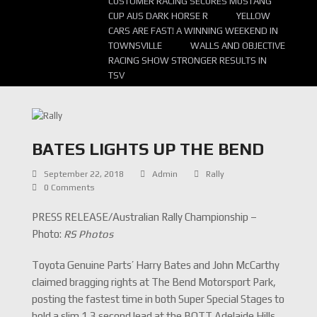
CUSTOMER RACING SECURES MUSTANG
CUP AUS DARK HORSE R
YELLOW
CARS ARE FAST! A WINNING WEEKEND IN
TOWNSVILLE
WALLS AND OBJECTIVE
RACING SHOW STRONGER RESULTS IN
TSV
BATES LIGHTS UP THE BEND
September 22, 2018
Admin
Rally
0 Comments
PRESS RELEASE/Australian Rally Championship –
Photo:
RS Photos
Toyota Genuine Parts’ Harry Bates and John McCarthy
claimed bragging rights at The Bend Motorsport Park,
posting the fastest time in both Super Special Stages to
hold a slim 1.3 second lead at the BOTT Adelaide Hills