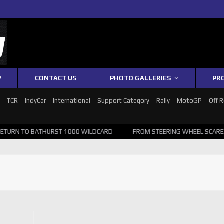
P
CONTACT US
PHOTO GALLERIES
PR
1
TCR
IndyCar
International
Support Category
Rally
MotoGP
Off 
RN TO BATHURST 1000 WILDCARD
FROM STEERING WHEEL SCARE TO 