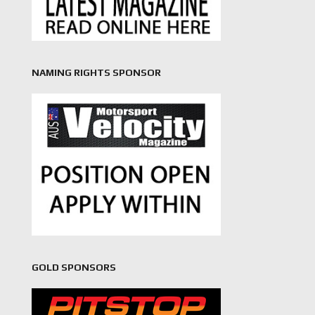
NAMING RIGHTS SPONSOR
GOLD SPONSORS