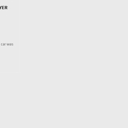
YER
e car was