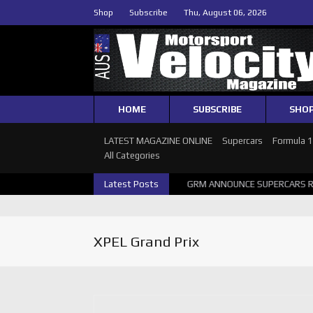
Shop
Subscribe
Thu, August 06, 2026
HOME
SUBSCRIBE
SHO
LATEST MAGAZINE ONLINE
Supercars
Formula 
All Categories
2026 SUPERCARS PERTH GALLERY
Latest Posts
GRM ANNOUNCE SUPERCARS RETU
XPEL Grand Prix