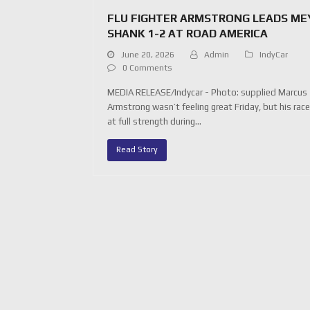
FLU FIGHTER ARMSTRONG LEADS ME
SHANK 1-2 AT ROAD AMERICA
June 20, 2026
Admin
IndyCar
0 Comments
MEDIA RELEASE/Indycar - Photo: supplied Marcus
Armstrong wasn’t feeling great Friday, but his rac
at full strength during…
Read Story