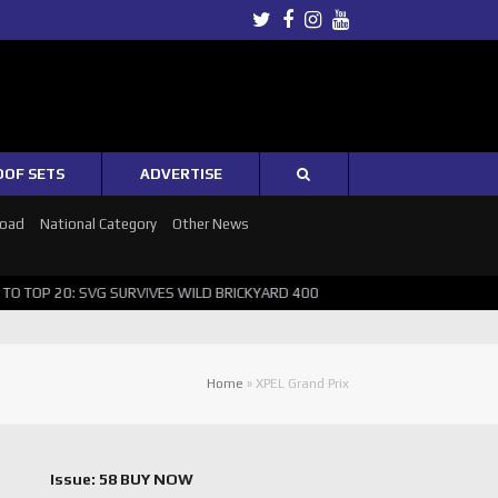
Twitter
Facebook
Instagram
Youtube
OOF SETS
ADVERTISE
Road
National Category
Other News
TOP 20: SVG SURVIVES WILD BRICKYARD 400
PUSHING THE POINT ? 
Home
»
XPEL Grand Prix
Issue: 58 BUY NOW