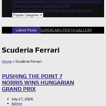
Categories
Supercars
TCR
IndyCar
International
Support
Category
Formula 1
Rally
MotoGP
Off
Road
National Category
Other News
All Categories
Latest Posts
2026 SUPERCARS PERTH GALLERY
GR
Scuderia Ferrari
Home
»
Scuderia Ferrari
PUSHING THE POINT ?
NORRIS WINS HUNGARIAN
GRAND PRIX
July 27, 2026
Admin