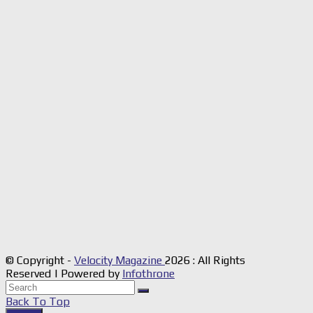
© Copyright -
Velocity Magazine
2026 : All Rights
Reserved | Powered by
Infothrone
Back To Top