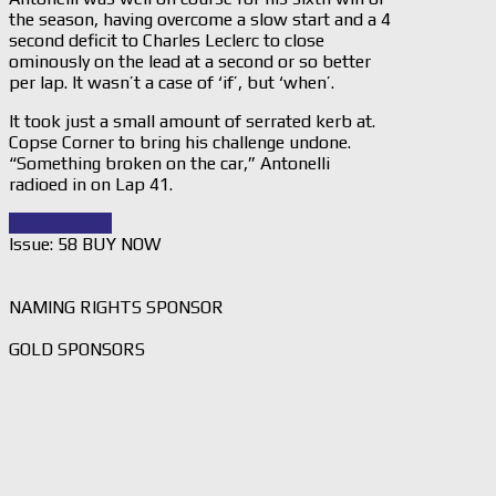
the season, having overcome a slow start and a 4
second deficit to Charles Leclerc to close
ominously on the lead at a second or so better
per lap. It wasn’t a case of ‘if’, but ‘when’.
It took just a small amount of serrated kerb at.
Copse Corner to bring his challenge undone.
“Something broken on the car,” Antonelli
radioed in on Lap 41.
Read Story
→
Issue: 58 BUY NOW
NAMING RIGHTS SPONSOR
GOLD SPONSORS