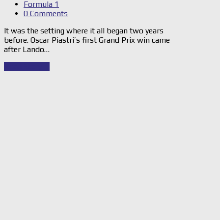
Formula 1
0 Comments
It was the setting where it all began two years
before. Oscar Piastri’s first Grand Prix win came
after Lando…
Read Story
→