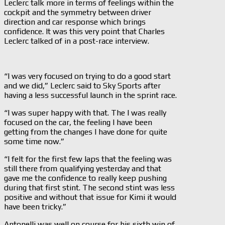
Leclerc talk more in terms of feelings within the
cockpit and the symmetry between driver
direction and car response which brings
confidence. It was this very point that Charles
Leclerc talked of in a post-race interview.
“I was very focused on trying to do a good start
and we did,” Leclerc said to Sky Sports after
having a less successful launch in the sprint race.
“I was super happy with that. The I was really
focused on the car, the feeling I have been
getting from the changes I have done for quite
some time now.”
“I felt for the first few laps that the feeling was
still there from qualifying yesterday and that
gave me the confidence to really keep pushing
during that first stint. The second stint was less
positive and without that issue for Kimi it would
have been tricky.”
Antonelli was well on course for his sixth win of