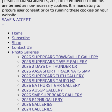
personal data via analytics, ads, other embedded contents
are termed as non-necessary cookies. It is mandatory to
procure user consent prior to running these cookies on your
website.
SAVE & ACCEPT
×
Home
Subscribe
Shop
Contact US
Photo Galleries
2026 SUPERCARS TOWNSVILLE GALLERY
2026 SUPERCARS TASSIE GALLERY
2026 2 DAYS OF THUNDER QR
2026 AASA SHORT TRACK NATS SMP
2026 SUPERCARS CHCH GALLERY
2026 SUPERCARS TAUPO NZ
2026 BATHURST 6HR GALLERY
2026 AUSGP GALLERY
2026 SMP SUPERCARS GALLERY
2026 B12HR GALLERY
2025 GALLERIES
2024 GALLERIES