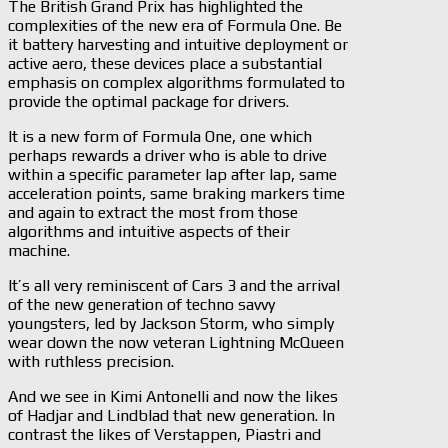
The British Grand Prix has highlighted the
complexities of the new era of Formula One. Be
it battery harvesting and intuitive deployment or
active aero, these devices place a substantial
emphasis on complex algorithms formulated to
provide the optimal package for drivers.
It is a new form of Formula One, one which
perhaps rewards a driver who is able to drive
within a specific parameter lap after lap, same
acceleration points, same braking markers time
and again to extract the most from those
algorithms and intuitive aspects of their
machine.
It’s all very reminiscent of Cars 3 and the arrival
of the new generation of techno savvy
youngsters, led by Jackson Storm, who simply
wear down the now veteran Lightning McQueen
with ruthless precision.
And we see in Kimi Antonelli and now the likes
of Hadjar and Lindblad that new generation. In
contrast the likes of Verstappen, Piastri and