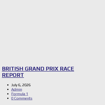
BRITISH GRAND PRIX RACE
REPORT
July 6, 2026
Admin
Formula 1
0 Comments