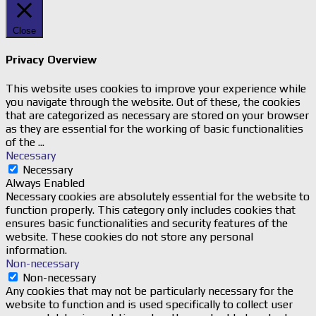
Close
Privacy Overview
This website uses cookies to improve your experience while
you navigate through the website. Out of these, the cookies
that are categorized as necessary are stored on your browser
as they are essential for the working of basic functionalities
of the
...
Necessary
Necessary
Always Enabled
Necessary cookies are absolutely essential for the website to
function properly. This category only includes cookies that
ensures basic functionalities and security features of the
website. These cookies do not store any personal
information.
Non-necessary
Non-necessary
Any cookies that may not be particularly necessary for the
website to function and is used specifically to collect user