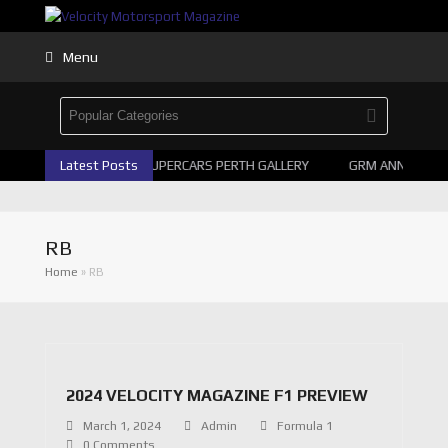
Menu
Latest Posts
2026 SUPERCARS PERTH GALLERY
GRM ANNOUNCE 
RB
Home
»
RB
2024 VELOCITY MAGAZINE F1 PREVIEW
March 1, 2024
Admin
Formula 1
0 Comments