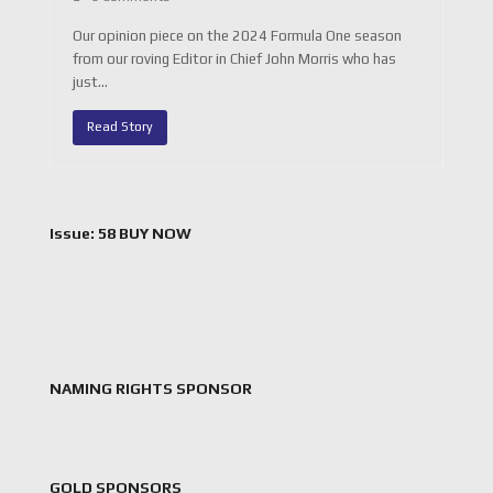
Our opinion piece on the 2024 Formula One season
from our roving Editor in Chief John Morris who has
just…
Read Story
Issue: 58 BUY NOW
NAMING RIGHTS SPONSOR
GOLD SPONSORS