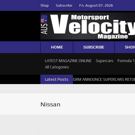
Shop
Subscribe
Fri, August 07, 2026
HOME
SUBSCRIBE
SHO
LATEST MAGAZINE ONLINE
Supercars
Formula 
All Categories
26 SUPERCARS PERTH GALLERY
Latest Posts
GRM ANNOUNCE SUPERCARS RETURN 
Nissan