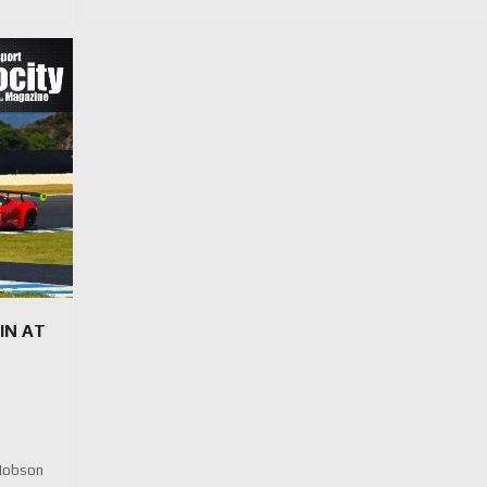
IN AT
 Hobson