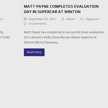
MATT PAYNE COMPLETES EVALUATION
DAY IN SUPERCAR AT WINTON
rs
September 29, 2021
Admin
Supercars
0 Comments
ity
Matt Payne has completed a successful driver evaluation
or Todd
test aboard a Kelly Grove Nissan Altima Supercar at
Winton Motor Raceway…
Read Story