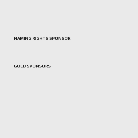
NAMING RIGHTS SPONSOR
GOLD SPONSORS