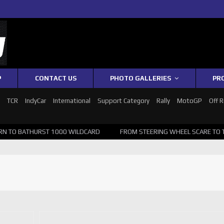
P
CONTACT US
PHOTO GALLERIES
PR
1
TCR
IndyCar
International
Support Category
Rally
MotoGP
Off 
TO BATHURST 1000 WILDCARD
FROM STEERING WHEEL SCARE TO TOP