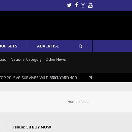
Twitter
Facebook
Instagram
Youtube
OOF SETS
ADVERTISE
Road
National Category
Other News
 20: SVG SURVIVES WILD BRICKYARD 400
PUSHING THE POINT ? NOR
Home
»
Nissan
Issue: 58 BUY NOW