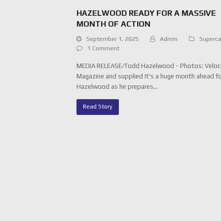
HAZELWOOD READY FOR A MASSIVE
MONTH OF ACTION
September 1, 2025
Admin
Superca
1 Comment
MEDIA RELEASE/Todd Hazelwood - Photos: Veloc
Magazine and supplied It's a huge month ahead f
Hazelwood as he prepares…
Read Story