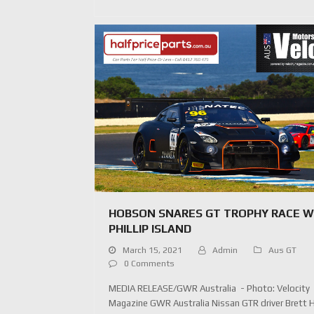
HOBSON SNARES GT TROPHY RACE W
PHILLIP ISLAND
March 15, 2021
Admin
Aus GT
0 Comments
MEDIA RELEASE/GWR Australia - Photo: Velocity
Magazine GWR Australia Nissan GTR driver Brett