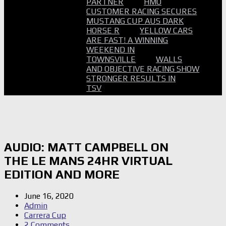
PARTNER
HMO
CUSTOMER RACING SECURES
MUSTANG CUP AUS DARK
HORSE R
YELLOW CARS
ARE FAST! A WINNING
WEEKEND IN
TOWNSVILLE
WALLS
AND OBJECTIVE RACING SHOW
STRONGER RESULTS IN
TSV
AUDIO: MATT CAMPBELL ON
THE LE MANS 24HR VIRTUAL
EDITION AND MORE
June 16, 2020
Admin
Carrera Cup
2 Comments