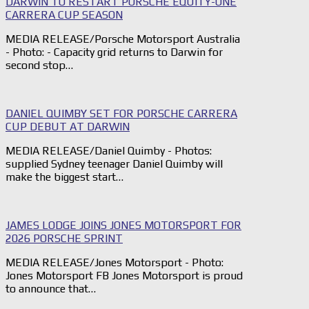
DARWIN TO RESTART PORSCHE EQUITY-ONE
CARRERA CUP SEASON
MEDIA RELEASE/Porsche Motorsport Australia
- Photo: - Capacity grid returns to Darwin for
second stop…
DANIEL QUIMBY SET FOR PORSCHE CARRERA
CUP DEBUT AT DARWIN
MEDIA RELEASE/Daniel Quimby - Photos:
supplied Sydney teenager Daniel Quimby will
make the biggest start…
JAMES LODGE JOINS JONES MOTORSPORT FOR
2026 PORSCHE SPRINT
MEDIA RELEASE/Jones Motorsport - Photo:
Jones Motorsport FB Jones Motorsport is proud
to announce that…