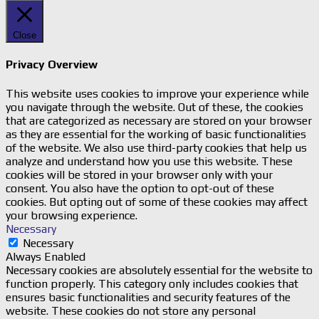
Close
Privacy Overview
This website uses cookies to improve your experience while
you navigate through the website. Out of these, the cookies
that are categorized as necessary are stored on your browser
as they are essential for the working of basic functionalities
of the website. We also use third-party cookies that help us
analyze and understand how you use this website. These
cookies will be stored in your browser only with your
consent. You also have the option to opt-out of these
cookies. But opting out of some of these cookies may affect
your browsing experience.
Necessary
Necessary
Always Enabled
Necessary cookies are absolutely essential for the website to
function properly. This category only includes cookies that
ensures basic functionalities and security features of the
website. These cookies do not store any personal