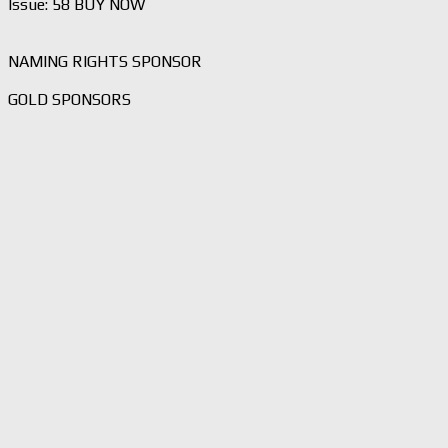
Issue: 58 BUY NOW
NAMING RIGHTS SPONSOR
GOLD SPONSORS