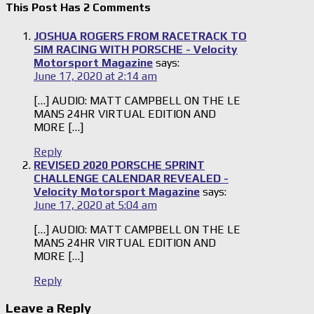
This Post Has 2 Comments
JOSHUA ROGERS FROM RACETRACK TO
SIM RACING WITH PORSCHE - Velocity
Motorsport Magazine
says:
June 17, 2020 at 2:14 am
[…] AUDIO: MATT CAMPBELL ON THE LE
MANS 24HR VIRTUAL EDITION AND
MORE […]
Reply
REVISED 2020 PORSCHE SPRINT
CHALLENGE CALENDAR REVEALED -
Velocity Motorsport Magazine
says:
June 17, 2020 at 5:04 am
[…] AUDIO: MATT CAMPBELL ON THE LE
MANS 24HR VIRTUAL EDITION AND
MORE […]
Reply
Leave a Reply