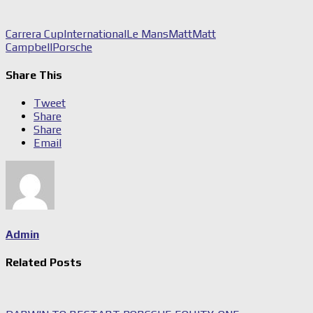
Carrera Cup
International
Le Mans
Matt
Matt
Campbell
Porsche
Share This
Tweet
Share
Share
Email
Admin
Related Posts