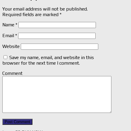
Your email address will not be published.
Required fields are marked
*
Name
*
Email
*
Website
Save my name, email, and website in this
browser for the next time I comment.
Comment