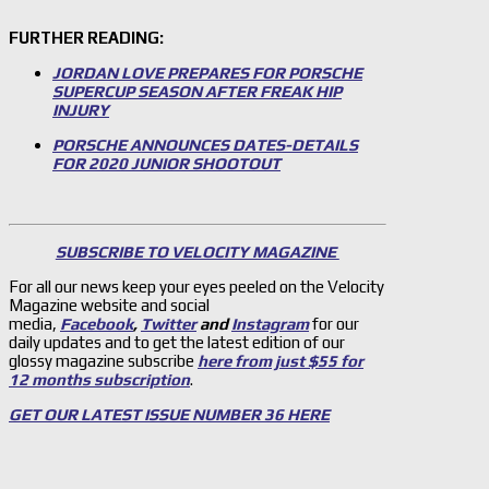
FURTHER READING:
JORDAN LOVE PREPARES FOR PORSCHE
SUPERCUP SEASON AFTER FREAK HIP
INJURY
PORSCHE ANNOUNCES DATES-DETAILS
FOR 2020 JUNIOR SHOOTOUT
SUBSCRIBE TO VELOCITY MAGAZINE
For all our news keep your eyes peeled on the Velocity
Magazine website and social
media,
Facebook
,
Twitter
and
Instagram
for our
daily updates and to get the latest edition of our
glossy magazine subscribe
here from just $55 for
12 months subscription
.
GET OUR LATEST ISSUE NUMBER 36 HERE