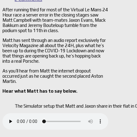
After running third for most of the Virtual Le Mans 24
Hour race a server error in the closing stages saw
Matt Campbell with team-mates Jaxon Evans, Mack
Bakkum and Jeremy Bouteloup tumble from the
podium spot to 11th in class.
Matt has sent through an audio report exclusively for
Velocity Magazine all about the 24H, plus what he’s
been up to during the COVID-19 Lockdown and now
that things are opening back up, he’s hopping back
into a real Porsche.
As you’ll hear from Matt the internet dropout
occurred just as he caught the second placed Aston
Martin.
Hear what Matt has to say below.
The Simulator setup that Matt and Jaxon share in their flat in