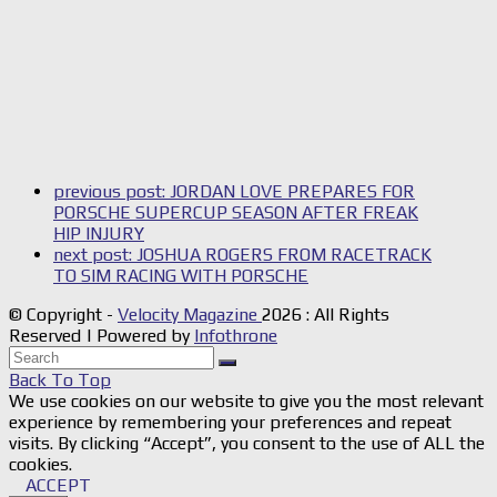
previous post:
JORDAN LOVE PREPARES FOR
PORSCHE SUPERCUP SEASON AFTER FREAK
HIP INJURY
next post:
JOSHUA ROGERS FROM RACETRACK
TO SIM RACING WITH PORSCHE
© Copyright -
Velocity Magazine
2026 : All Rights
Reserved | Powered by
Infothrone
Back To Top
We use cookies on our website to give you the most relevant
experience by remembering your preferences and repeat
visits. By clicking “Accept”, you consent to the use of ALL the
cookies.
ACCEPT