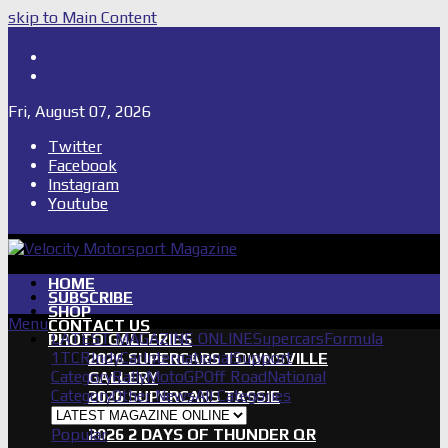
skip to Main Content
Shop
Subscribe
Fri, August 07, 2026
Twitter
Facebook
Instagram
Youtube
HOME
SUBSCRIBE
SHOP
Menu
CONTACT US
LATEST MAGAZINE ONLINE
Supercars
Formula
PHOTO GALLERIES
1
TCR
IndyCar
International
Support
2026 SUPERCARS TOWNSVILLE
Category
Rally
MotoGP
Off Road
National
GALLERY
Category
Other News
All Categories
2026 SUPERCARS TASSIE
GALLERY
Popular
2026 2 DAYS OF THUNDER QR