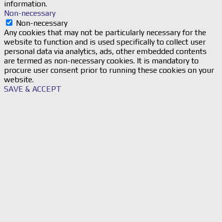
information.
Non-necessary
Non-necessary
Any cookies that may not be particularly necessary for the
website to function and is used specifically to collect user
personal data via analytics, ads, other embedded contents
are termed as non-necessary cookies. It is mandatory to
procure user consent prior to running these cookies on your
website.
SAVE & ACCEPT