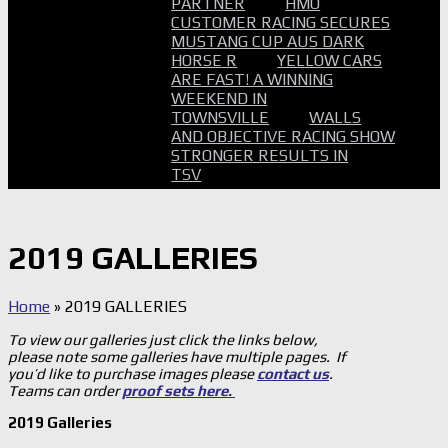
PARTNER
HMO
CUSTOMER RACING SECURES
MUSTANG CUP AUS DARK
HORSE R
YELLOW CARS
ARE FAST! A WINNING
WEEKEND IN
TOWNSVILLE
WALLS
AND OBJECTIVE RACING SHOW
STRONGER RESULTS IN
TSV
2019 GALLERIES
Home
»
2019 GALLERIES
To view our galleries just click the links below,
please note some galleries have multiple pages. If
you’d like to purchase images please
contact us
.
Teams can order
proof sets here.
2019 Galleries