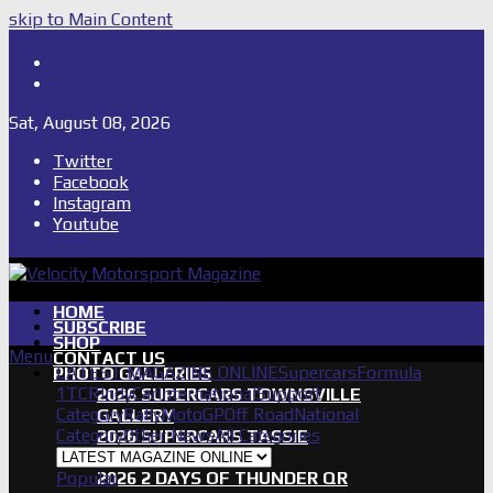
skip to Main Content
Shop
Subscribe
Sat, August 08, 2026
Twitter
Facebook
Instagram
Youtube
HOME
SUBSCRIBE
SHOP
Menu
CONTACT US
LATEST MAGAZINE ONLINE
Supercars
Formula
PHOTO GALLERIES
1
TCR
IndyCar
International
Support
2026 SUPERCARS TOWNSVILLE
Category
Rally
MotoGP
Off Road
National
GALLERY
Category
Other News
All Categories
2026 SUPERCARS TASSIE
GALLERY
Popular
2026 2 DAYS OF THUNDER QR