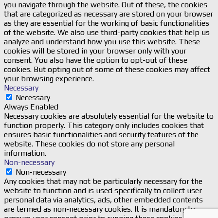
you navigate through the website. Out of these, the cookies
that are categorized as necessary are stored on your browser
as they are essential for the working of basic functionalities
of the website. We also use third-party cookies that help us
analyze and understand how you use this website. These
cookies will be stored in your browser only with your
consent. You also have the option to opt-out of these
cookies. But opting out of some of these cookies may affect
your browsing experience.
Necessary
Necessary
Always Enabled
Necessary cookies are absolutely essential for the website to
function properly. This category only includes cookies that
ensures basic functionalities and security features of the
website. These cookies do not store any personal
information.
Non-necessary
Non-necessary
Any cookies that may not be particularly necessary for the
website to function and is used specifically to collect user
personal data via analytics, ads, other embedded contents
are termed as non-necessary cookies. It is mandatory to