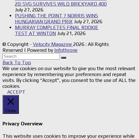
20: SVG SURVIVES WILD BRICKYARD 400
July 27, 2026
PUSHING THE POINT ? NORRIS WINS
HUNGARIAN GRAND PRIX
July 27, 2026
MURRAY COMPLETES FINAL ROOKIE
TEST AT WINTON
July 21, 2026
© Copyright -
Velocity Magazine
2026 : All Rights
Reserved | Powered by
Infothrone
Back To Top
We use cookies on our website to give you the most relevant
experience by remembering your preferences and repeat
visits. By clicking “Accept”, you consent to the use of ALL the
cookies.
ACCEPT
Close
Privacy Overview
This website uses cookies to improve your experience while