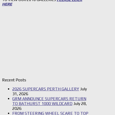
HERE
Recent Posts
2026 SUPERCARS PERTH GALLERY
July
31, 2026
GRM ANNOUNCE SUPERCARS RETURN
TO BATHURST 1000 WILDCARD
July 28,
2026
FROM STEERING WHEEL SCARE TO TOP