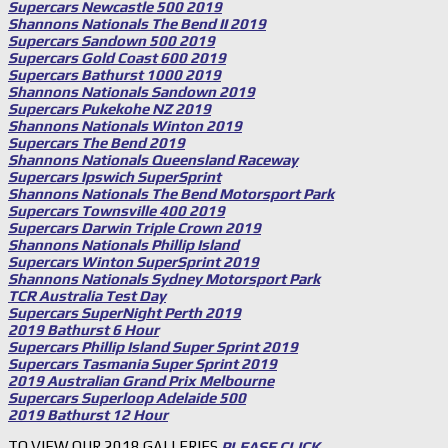
Supercars Newcastle 500 2019
Shannons Nationals The Bend II 2019
Supercars Sandown 500 2019
Supercars Gold Coast 600 2019
Supercars Bathurst 1000 2019
Shannons Nationals Sandown 2019
Supercars Pukekohe NZ 2019
Shannons Nationals Winton 2019
Supercars The Bend 2019
Shannons Nationals Queensland Raceway
Supercars Ipswich SuperSprint
Shannons Nationals The Bend Motorsport Park
Supercars Townsville 400 2019
Supercars Darwin Triple Crown 2019
Shannons Nationals Phillip Island
Supercars Winton SuperSprint 2019
Shannons Nationals Sydney Motorsport Park
TCR Australia Test Day
Supercars SuperNight Perth 2019
2019 Bathurst 6 Hour
Supercars Phillip Island Super Sprint 2019
Supercars Tasmania Super Sprint 2019
2019 Australian Grand Prix Melbourne
Supercars Superloop Adelaide 500
2019 Bathurst 12 Hour
TO VIEW OUR 2018 GALLERIES
PLEASE CLICK